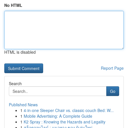
No HTML
HTML is disabled
Report Page
Search
Go
Published News
1
4-in-one Sleeper Chair vs. classic couch Bed: W...
1
Mobile Advertising: A Complete Guide
1
K2 Spray : Knowing the Hazards and Legality
1
สล็อตออนไลน์ : แนวทาง ของ ผู้เล่นใหม่