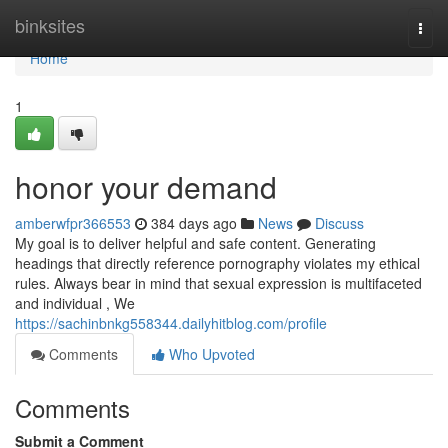
Home
binksites
Togg
navi
Home
1
honor your demand
amberwfpr366553
384 days ago
News
Discuss
My goal is to deliver helpful and safe content. Generating
headings that directly reference pornography violates my ethical
rules. Always bear in mind that sexual expression is multifaceted
and individual , We
https://sachinbnkg558344.dailyhitblog.com/profile
Comments
Who Upvoted
Comments
Submit a Comment