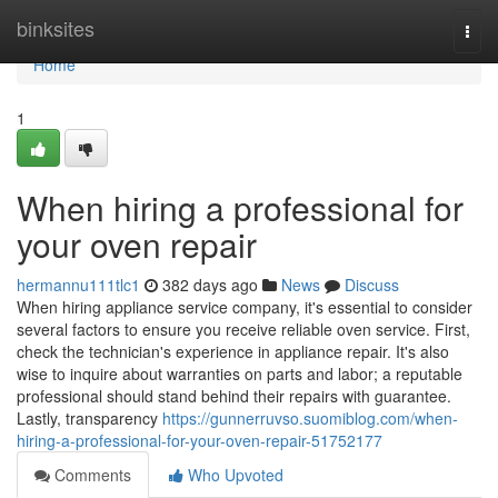
Home
binksites
Togg
navi
Home
1
When hiring a professional for
your oven repair
hermannu111tlc1
382 days ago
News
Discuss
When hiring appliance service company, it's essential to consider
several factors to ensure you receive reliable oven service. First,
check the technician's experience in appliance repair. It's also
wise to inquire about warranties on parts and labor; a reputable
professional should stand behind their repairs with guarantee.
Lastly, transparency
https://gunnerruvso.suomiblog.com/when-
hiring-a-professional-for-your-oven-repair-51752177
Comments
Who Upvoted