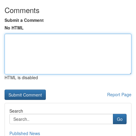
Comments
Submit a Comment
No HTML
HTML is disabled
Report Page
Search
Go
Published News