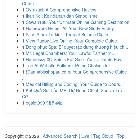
Chính...
1
Ovruxtali: A Comprehensive Review
1
Ikan Koi: Keindahan dan Simbolisme
1
Sawan168: Your Ultimate Online Gaming Destination
1
Homework Helper AI: Your New Study Buddy
1
Situs Store Terkini : Tempat Belanja Digita...
1
View Rugby Live Online: Your Complete Guide
1
Đồng phục Spa: Bí quyết tạo dựng thương hiệu ch...
1
Mr. Legal Chambers: Your Lawful Partner in...
1
Hennessy XO Spirits For Sale: Your Ultimate Buy...
1
Top AI Website Builders: Prime Choices for...
1
{Cannabisshopau.com: Your Comprehensive Guide
...
1
Medical Billing and Coding: Your Guide to Cours...
1
Kết Quả Soi Cầu MB: Dự Đoán Chính Xác và Tra
Cứ...
1
pgslot999 วิธีติดต่อ
Copyright © 2026 |
Advanced Search
|
Live
|
Tag Cloud
|
Top