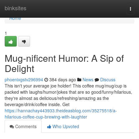
Home
binksites
Togg
navi
Home
1
Mug-nificent Humor: A Sip of
Delight
phoenixgstv296994
384 days ago
News
Discuss
This isn't your average joe holder! This coffee mug/mug/cup is
packed with laughs/humor/jokes that are so good/funny/hilarious,
they're almost as delicious/refreshing/amazing as the
beverage/drink/coffee inside. Get
https://hannachay443933.theideasblog.com/35275518/a-
hilarious-coffee-cup-brewing-with-laughter
Comments
Who Upvoted