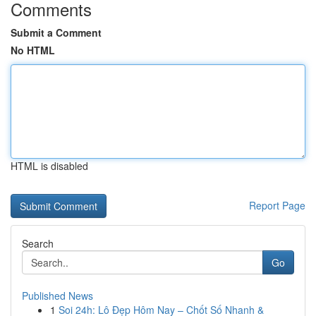
Comments
Submit a Comment
No HTML
HTML is disabled
Report Page
Search
Go
Published News
1
Soi 24h: Lô Đẹp Hôm Nay – Chốt Số Nhanh &