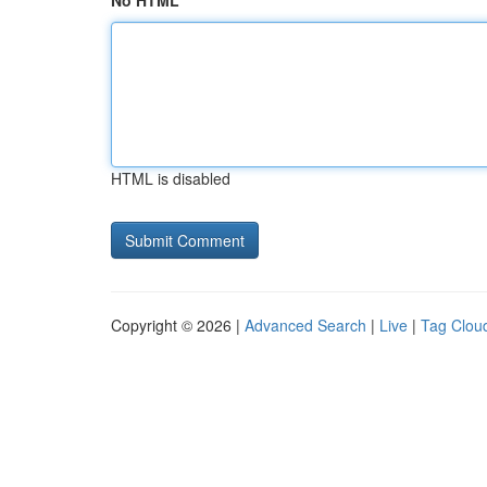
No HTML
HTML is disabled
Copyright © 2026 |
Advanced Search
|
Live
|
Tag Clou