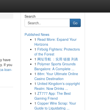
Search
Go
Published News
1
Read More: Expand Your
Horizons
1
Firbolg Fighters: Protectors
of the Forest
1
网址导航 ：实用 链接 列表
ly have
1
Polymer Sports Grounds
. If you
Bangalore: A Complete ...
ca-loan-
1
88m: Your Ultimate Online
Casino Destination
1
United Kingdom's copyright
Realm: Now Drinks ...
1
ZT777 App: The Best
Gaming Friend
1
Copper Wire Scrap: Your
Guide to Liquidating ...