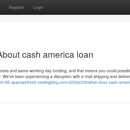
s
Register
Login
About cash america loan
hoices and same-working day funding, and that means you could possib
We've been experiencing a disruption with e mail shipping and delivery
-bt30185-spatula05443.newbigblog.com/42554339/what-does-cash-ameri