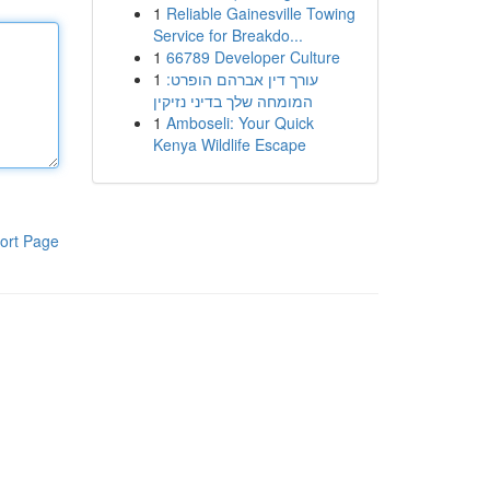
1
Reliable Gainesville Towing
Service for Breakdo...
1
66789 Developer Culture
1
עורך דין אברהם הופרט:
המומחה שלך בדיני נזיקין
1
Amboseli: Your Quick
Kenya Wildlife Escape
ort Page