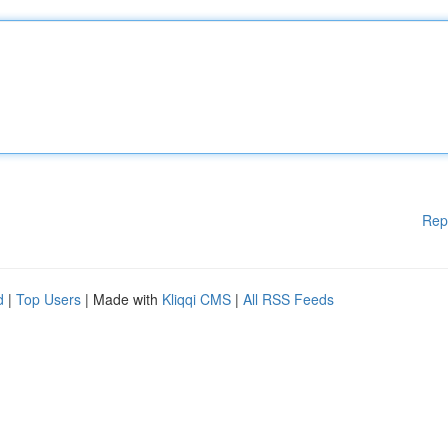
Rep
d
|
Top Users
| Made with
Kliqqi CMS
|
All RSS Feeds