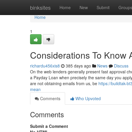
Home
binksites
Home
New
Submit
Group
Home
1
Considerations To Know 
richardu456xis8
385 days ago
News
Discuss
On the web lenders generally present fast approval c
a Payday Loan when precisely the same day you apply. 
are not obtaining emails from us, be
https://buildtak
mean
Comments
Who Upvoted
Comments
Submit a Comment