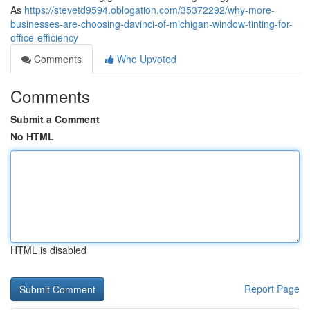
As
https://stevetd9594.oblogation.com/35372292/why-more-
businesses-are-choosing-davinci-of-michigan-window-tinting-for-
office-efficiency
Comments
Who Upvoted
Comments
Submit a Comment
No HTML
HTML is disabled
Report Page