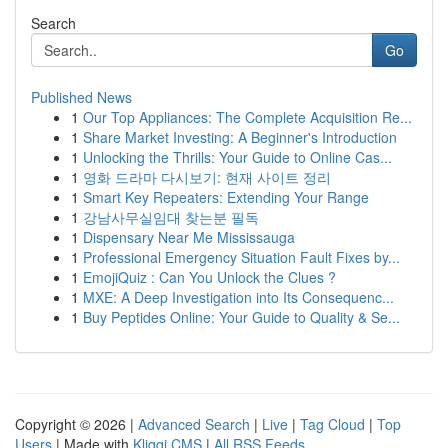
Search
Go
Published News
1
Our Top Appliances: The Complete Acquisition Re...
1
Share Market Investing: A Beginner's Introduction
1
Unlocking the Thrills: Your Guide to Online Cas...
1
영화 드라마 다시보기: 현재 사이트 정리
1
Smart Key Repeaters: Extending Your Range
1
강남사무실임대 찾는분 필독
1
Dispensary Near Me Mississauga
1
Professional Emergency Situation Fault Fixes by...
1
EmojiQuiz : Can You Unlock the Clues ?
1
MXE: A Deep Investigation into Its Consequenc...
1
Buy Peptides Online: Your Guide to Quality & Se...
Copyright © 2026 |
Advanced Search
|
Live
|
Tag Cloud
|
Top
Users
| Made with
Kliqqi CMS
|
All RSS Feeds