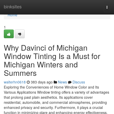
Home
binksites
Togg
navi
Home
1
Why Davinci of Michigan
Window Tinting Is a Must for
Michigan Winters and
Summers
walterhn0618
383 days ago
News
Discuss
Exploring the Conveniences of Home Window Color and Its
Various Applications Window tinting offers a variety of advantages
that prolong past plain aesthetics. Its applications cover
residential, automobile, and commercial atmospheres, providing
enhanced privacy and security. Furthermore, it plays a crucial
function in minimizing glare and enhancing energy effectiveness.