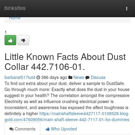
Home
binksites
Togg
navi
Home
1
Little Known Facts About Dust
Collar 442.7106-01.
barbarat517tut4
386 days ago
News
Discuss
To find out extra about your dust, deliver a sample to DustSafe.
Go through much more: Exactly what does the dust in your house
suggest in your health? The correlation amongst the compressive
Electricity as well as influence crushing electrical power is
inconsistent, and awareness has exposed the affect toughness is
definitely a higher
https://mainshaftsleeve4427117-0108528.blog-
gold.com/47609056/main-shaft-sleeve-442-7117-01-for-dummies
Comments
Who Upvoted