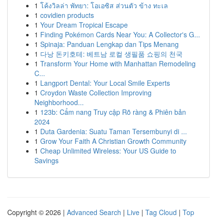
1
โค้งวิลล่า พัทยา: โอเอซิส ส่วนตัว ข้าง ทะเล
1
covidien products
1
Your Dream Tropical Escape
1
Finding Pokémon Cards Near You: A Collector's G...
1
Spinaja: Panduan Lengkap dan Tips Menang
1
다낭 돈키호테: 베트남 로컬 생필품 쇼핑의 천국
1
Transform Your Home with Manhattan Remodeling
C...
1
Langport Dental: Your Local Smile Experts
1
Croydon Waste Collection Improving
Neighborhood...
1
123b: Cẩm nang Truy cập Rõ ràng & Phiên bản
2024
1
Duta Gardenia: Suatu Taman Tersembunyi di ...
1
Grow Your Faith A Christian Growth Community
1
Cheap Unlimited Wireless: Your US Guide to
Savings
Copyright © 2026 |
Advanced Search
|
Live
|
Tag Cloud
|
Top