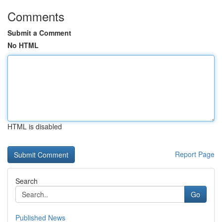
Comments
Submit a Comment
No HTML
HTML is disabled
Report Page
Search
Go
Published News