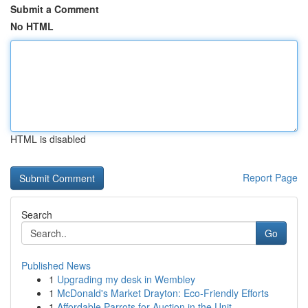
Submit a Comment
No HTML
HTML is disabled
Report Page
Search
Go
Published News
1
Upgrading my desk in Wembley
1
McDonald's Market Drayton: Eco-Friendly Efforts
1
Affordable Parrots for Auction in the Unit...