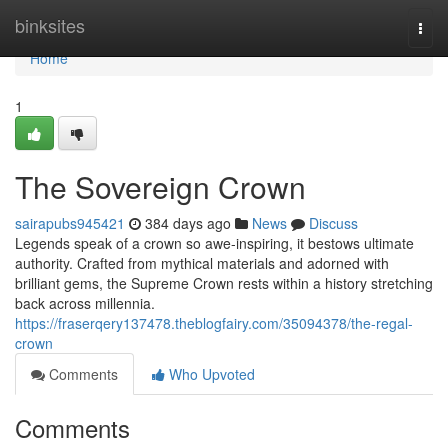
Home
binksites
Togg
navi
Home
1
The Sovereign Crown
sairapubs945421
384 days ago
News
Discuss
Legends speak of a crown so awe-inspiring, it bestows ultimate
authority. Crafted from mythical materials and adorned with
brilliant gems, the Supreme Crown rests within a history stretching
back across millennia.
https://fraserqery137478.theblogfairy.com/35094378/the-regal-
crown
Comments
Who Upvoted
Comments