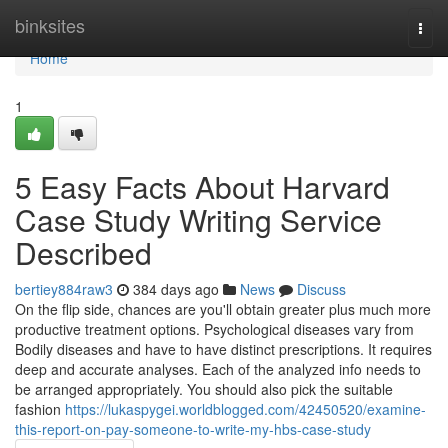
Home
binksites
Togg
navi
Home
1
5 Easy Facts About Harvard
Case Study Writing Service
Described
bertiey884raw3
384 days ago
News
Discuss
On the flip side, chances are you'll obtain greater plus much more
productive treatment options. Psychological diseases vary from
Bodily diseases and have to have distinct prescriptions. It requires
deep and accurate analyses. Each of the analyzed info needs to
be arranged appropriately. You should also pick the suitable
fashion
https://lukaspygei.worldblogged.com/42450520/examine-
this-report-on-pay-someone-to-write-my-hbs-case-study