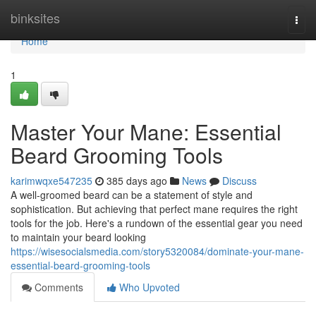
Home
binksites
Togg
navi
Home
1
Master Your Mane: Essential
Beard Grooming Tools
karimwqxe547235
385 days ago
News
Discuss
A well-groomed beard can be a statement of style and
sophistication. But achieving that perfect mane requires the right
tools for the job. Here's a rundown of the essential gear you need
to maintain your beard looking
https://wisesocialsmedia.com/story5320084/dominate-your-mane-
essential-beard-grooming-tools
Comments
Who Upvoted