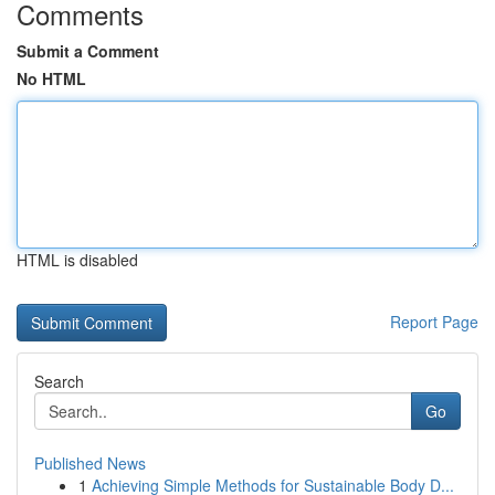
Comments
Submit a Comment
No HTML
HTML is disabled
Report Page
Search
Go
Published News
1
Achieving Simple Methods for Sustainable Body D...