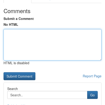
Comments
Submit a Comment
No HTML
HTML is disabled
Report Page
Search
Go