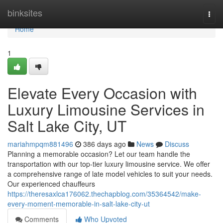
Home
binksites
Togg
navi
Home
1
Elevate Every Occasion with
Luxury Limousine Services in
Salt Lake City, UT
mariahmpqm881496
386 days ago
News
Discuss
Planning a memorable occasion? Let our team handle the
transportation with our top-tier luxury limousine service. We offer
a comprehensive range of late model vehicles to suit your needs.
Our experienced chauffeurs
https://theresaxlca176062.thechapblog.com/35364542/make-
every-moment-memorable-in-salt-lake-city-ut
Comments
Who Upvoted