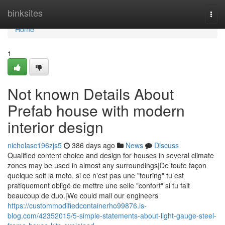
Home
binksites
Togg
navi
Home
1
Not known Details About
Prefab house with modern
interior design
nicholasc196zjs5
386 days ago
News
Discuss
Qualified content choice and design for houses in several climate
zones may be used in almost any surroundings|De toute façon
quelque soit la moto, si ce n'est pas une "touring" tu est
pratiquement obligé de mettre une selle "confort" si tu fait
beaucoup de duo.|We could mail our engineers
https://custommodifiedcontainerho99876.is-
blog.com/42352015/5-simple-statements-about-light-gauge-steel-