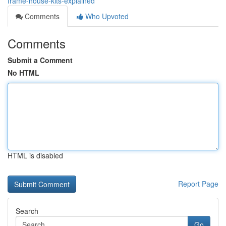
frame-house-kits-explained
Comments
Who Upvoted
Comments
Submit a Comment
No HTML
HTML is disabled
Report Page
Search
Go