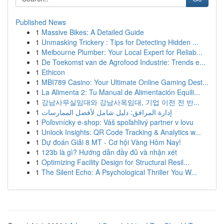
Published News
1
Massive Bikes: A Detailed Guide
1
Unmasking Trickery : Tips for Detecting Hidden ...
1
Melbourne Plumber: Your Local Expert for Reliab...
1
De Toekomst van de Agrofood Industrie: Trends e...
1
Ethicon
1
MBI789 Casino: Your Ultimate Online Gaming Dest...
1
La Alimenta 2: Tu Manual de Alimentación Equili...
1
강남사무실임대와 강남사옥임대, 기업 이전 전 반...
1
إدارة المرافق: دليل شامل لأفضل الممارسات
1
Poľovnícky e-shop: Váš spoľahlivý partner v lovu
1
Unlock Insights: QR Code Tracking & Analytics w...
1
Dự đoán Giải 8 MT - Cơ hội Vàng Hôm Nay!
1
123b là gì? Hướng dẫn đầy đủ và nhận xét
1
Optimizing Facility Design for Structural Resil...
1
The Silent Echo: A Psychological Thriller You W...