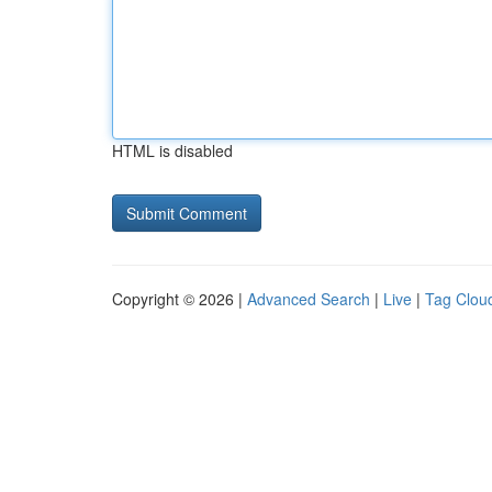
HTML is disabled
Copyright © 2026 |
Advanced Search
|
Live
|
Tag Clou