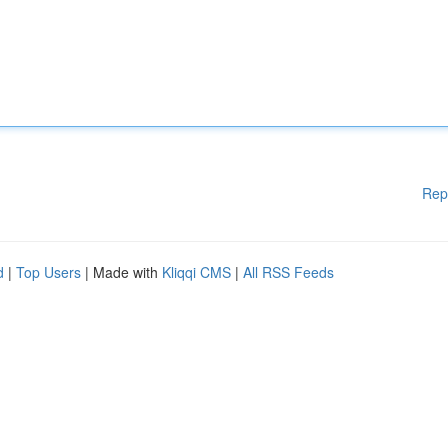
Rep
d
|
Top Users
| Made with
Kliqqi CMS
|
All RSS Feeds