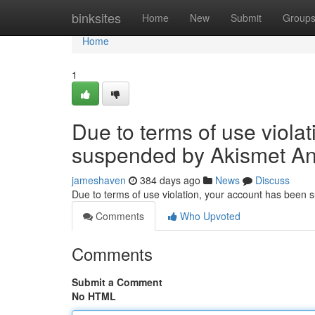
Home
binksites
Home
New
Submit
Group
Home
1
Due to terms of use viola
suspended by Akismet An
jameshaven
384 days ago
News
Discuss
Due to terms of use violation, your account has been
Comments
Who Upvoted
Comments
Submit a Comment
No HTML