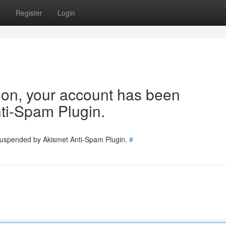
s
Register
Login
tion, your account has been
ti-Spam Plugin.
 suspended by Akismet Anti-Spam Plugin.
#