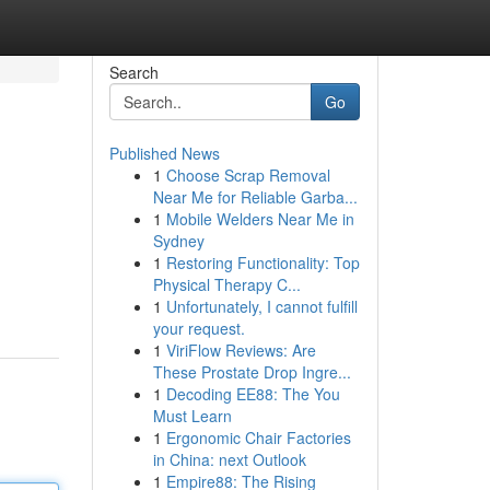
Search
Go
Published News
1
Choose Scrap Removal
Near Me for Reliable Garba...
1
Mobile Welders Near Me in
Sydney
1
Restoring Functionality: Top
Physical Therapy C...
1
Unfortunately, I cannot fulfill
your request.
1
ViriFlow Reviews: Are
These Prostate Drop Ingre...
1
Decoding EE88: The You
Must Learn
1
Ergonomic Chair Factories
in China: next Outlook
1
Empire88: The Rising