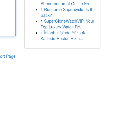
Phenomenon of Online En...
1
Resource Supercycle: Is It
Back?
1
SuperCloneWatchVIP: Your
Top Luxury Watch Re...
1
İstanbul içinde Yüksek
Kalitede Hostes Hizm...
ort Page