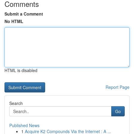
Comments
Submit a Comment
No HTML
HTML is disabled
Report Page
Search
Go
Published News
1
Acquire K2 Compounds Via the Internet : A ...