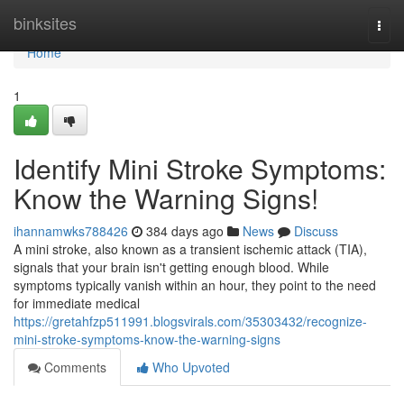
Home
binksites
Togg
navi
Home
1
Identify Mini Stroke Symptoms:
Know the Warning Signs!
ihannamwks788426
384 days ago
News
Discuss
A mini stroke, also known as a transient ischemic attack (TIA),
signals that your brain isn't getting enough blood. While
symptoms typically vanish within an hour, they point to the need
for immediate medical
https://gretahfzp511991.blogsvirals.com/35303432/recognize-
mini-stroke-symptoms-know-the-warning-signs
Comments
Who Upvoted