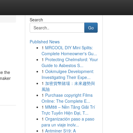
Search
Go
Published News
1
MRCOOL DIY Mini Splits:
Complete Homeowner's Gu...
1
Protecting Chelmsford: Your
Guide to Asbestos S...
1
Ookmulgee Development:
ce the
Investigating Their Expe...
 maker
1
加密貨幣賭場：未來趨勢與
風險
1
Purchase copyright Films
Online: The Complete E...
1
MM88 – Nền Tảng Giải Trí
Trực Tuyến Hiện Đại, T...
1
Organización paso a paso
para un viaje inolv...
1
Antminer S19: A