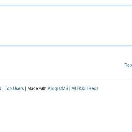
Rep
d
|
Top Users
| Made with
Kliqqi CMS
|
All RSS Feeds