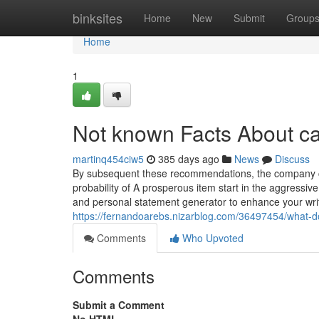
Home
binksites
Home
New
Submit
Group
Home
1
Not known Facts About ca
martinq454ciw5
385 days ago
News
Discuss
By subsequent these recommendations, the company c
probability of A prosperous item start in the aggress
and personal statement generator to enhance your wri
https://fernandoarebs.nizarblog.com/36497454/what-
Comments
Who Upvoted
Comments
Submit a Comment