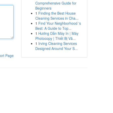
Comprehensive Guide for
Beginners
1
Finding the Best House
Cleaning Services in Cha...
1
Find Your Neighborhood 's
Best: A Guide to Top...
1
Hướng Dẫn Máy In | Máy
Photocopy | Thiết Bị Vă...
1
Irving Cleaning Services
Designed Around Your S...
ort Page