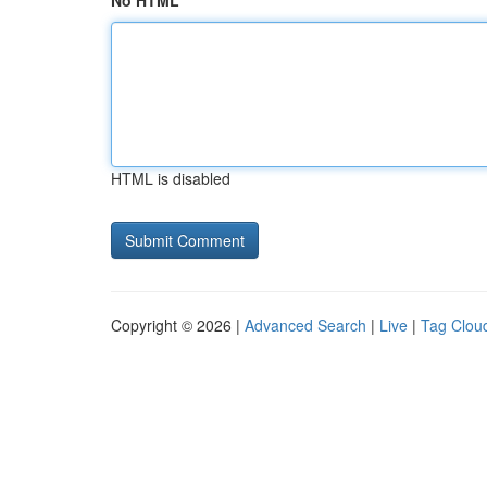
No HTML
HTML is disabled
Copyright © 2026 |
Advanced Search
|
Live
|
Tag Clou