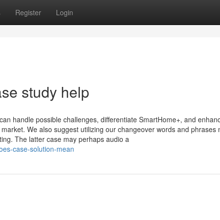
s
Register
Login
se study help
an handle possible challenges, differentiate SmartHome+, and enhan
ive market. We also suggest utilizing our changeover words and phrases
ting. The latter case may perhaps audio a
does-case-solution-mean