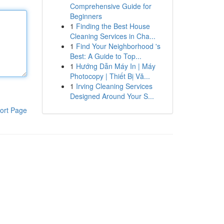
Comprehensive Guide for
Beginners
1
Finding the Best House
Cleaning Services in Cha...
1
Find Your Neighborhood 's
Best: A Guide to Top...
1
Hướng Dẫn Máy In | Máy
Photocopy | Thiết Bị Vă...
1
Irving Cleaning Services
Designed Around Your S...
ort Page