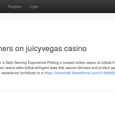
s
Register
Login
imers on juicyvegas casino
 a Safe Gaming Experience Picking a trusted online casino is critical f
d casino sites follow stringent laws that assure fairness and protect g
 assistance contribute to a
https://lanevrkdk.diowebhost.com/91288989