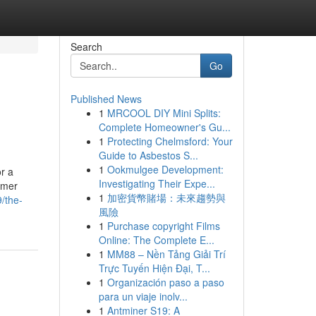
Search
Go
Published News
1
MRCOOL DIY Mini Splits:
Complete Homeowner's Gu...
1
Protecting Chelmsford: Your
Guide to Asbestos S...
1
Ookmulgee Development:
or a
Investigating Their Expe...
amer
1
加密貨幣賭場：未來趨勢與
/the-
風險
1
Purchase copyright Films
Online: The Complete E...
1
MM88 – Nền Tảng Giải Trí
Trực Tuyến Hiện Đại, T...
1
Organización paso a paso
para un viaje inolv...
1
Antminer S19: A