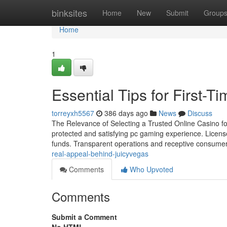
Home
binksites
Home
New
Submit
Group
Home
1
Essential Tips for First-T
torreyxh5567
386 days ago
News
Discuss
The Relevance of Selecting a Trusted Online Casino for
protected and satisfying pc gaming experience. License
funds. Transparent operations and receptive consumer
real-appeal-behind-juicyvegas
Comments
Who Upvoted
Comments
Submit a Comment