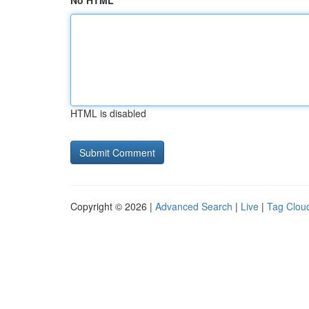
No HTML
HTML is disabled
Copyright © 2026 |
Advanced Search
|
Live
|
Tag Clou