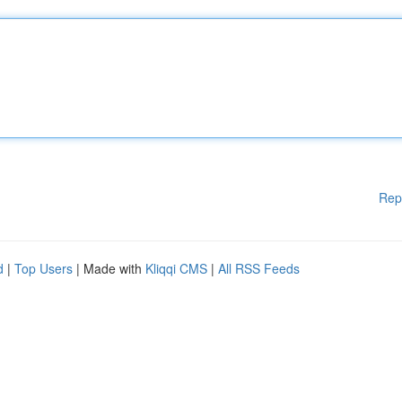
Rep
d
|
Top Users
| Made with
Kliqqi CMS
|
All RSS Feeds