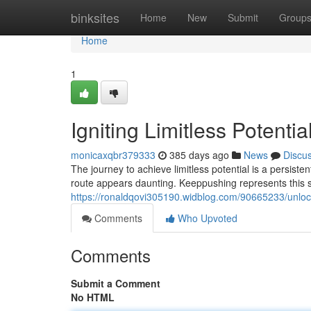
Home
binksites
Home
New
Submit
Group
Home
1
Igniting Limitless Potenti
monicaxqbr379333
385 days ago
News
Discu
The journey to achieve limitless potential is a persiste
route appears daunting. Keeppushing represents this sp
https://ronaldqovi305190.widblog.com/90665233/unlocki
Comments
Who Upvoted
Comments
Submit a Comment
No HTML