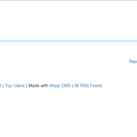
Rep
d
|
Top Users
| Made with
Kliqqi CMS
|
All RSS Feeds