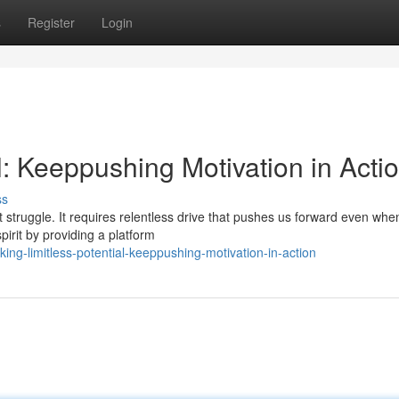
s
Register
Login
al: Keeppushing Motivation in Acti
ss
nt struggle. It requires relentless drive that pushes us forward even whe
irit by providing a platform
ng-limitless-potential-keeppushing-motivation-in-action