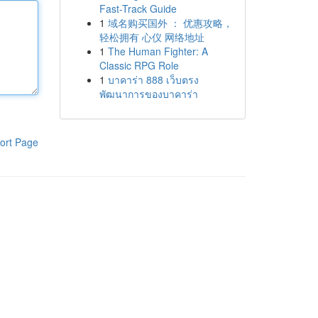
Fast-Track Guide
1
域名购买国外 ： 优惠攻略，
轻松拥有 心仪 网络地址
1
The Human Fighter: A
Classic RPG Role
1
บาคาร่า 888 เว็บตรง
พัฒนาการของบาคาร่า
ort Page