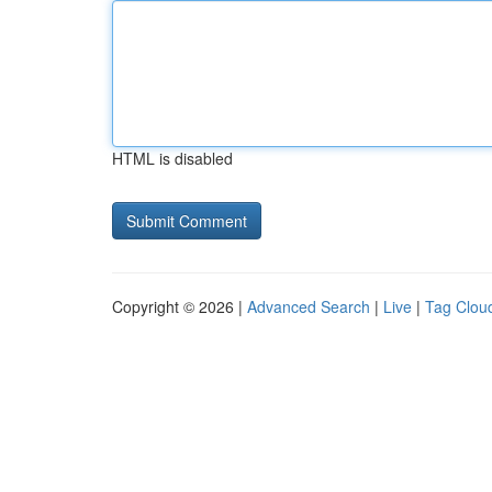
HTML is disabled
Copyright © 2026 |
Advanced Search
|
Live
|
Tag Clou