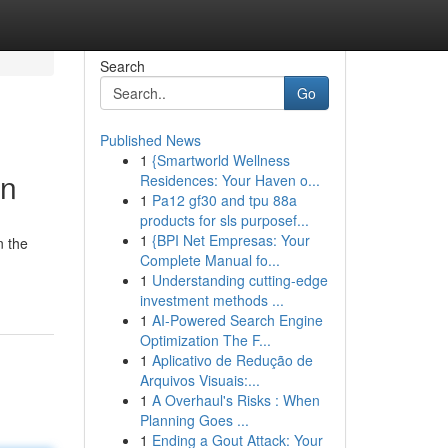
Search
Go
Published News
1
{Smartworld Wellness
on
Residences: Your Haven o...
1
Pa12 gf30 and tpu 88a
products for sls purposef...
1
{BPI Net Empresas: Your
n the
Complete Manual fo...
1
Understanding cutting-edge
investment methods ...
1
AI-Powered Search Engine
Optimization The F...
1
Aplicativo de Redução de
Arquivos Visuais:...
1
A Overhaul's Risks : When
Planning Goes ...
1
Ending a Gout Attack: Your