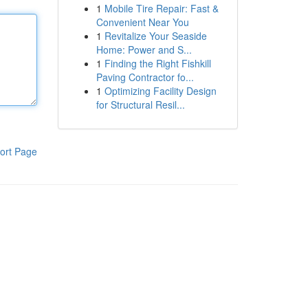
1
Mobile Tire Repair: Fast &
Convenient Near You
1
Revitalize Your Seaside
Home: Power and S...
1
Finding the Right Fishkill
Paving Contractor fo...
1
Optimizing Facility Design
for Structural Resil...
ort Page