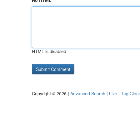
No HTML
HTML is disabled
Copyright © 2026 |
Advanced Search
|
Live
|
Tag Clou