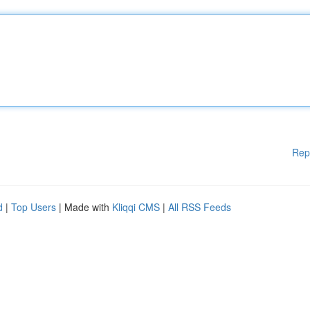
Rep
d
|
Top Users
| Made with
Kliqqi CMS
|
All RSS Feeds