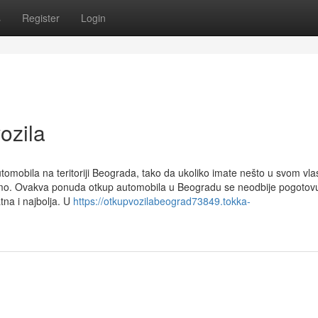
s
Register
Login
ozila
mobila na teritoriji Beograda, tako da ukoliko imate nešto u svom vla
imo. Ovakva ponuda otkup automobila u Beogradu se neodbije pogotov
na i najbolja. U
https://otkupvozilabeograd73849.tokka-