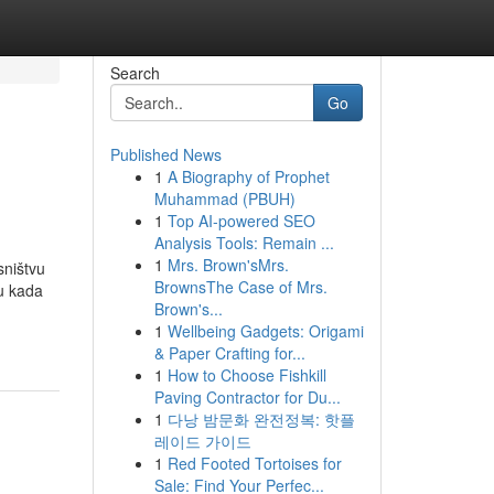
Search
Go
Published News
1
A Biography of Prophet
Muhammad (PBUH)
1
Top AI-powered SEO
Analysis Tools: Remain ...
1
Mrs. Brown'sMrs.
sništvu
BrownsThe Case of Mrs.
u kada
Brown's...
1
Wellbeing Gadgets: Origami
& Paper Crafting for...
1
How to Choose Fishkill
Paving Contractor for Du...
1
다낭 밤문화 완전정복: 핫플
레이드 가이드
1
Red Footed Tortoises for
Sale: Find Your Perfec...