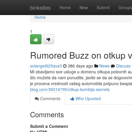
Home
binksites
Home
New
Submit
Group
Home
1
Rumored Buzz on otkup v
solangei925qva3
386 days ago
News
Discuss
Mi obavljamo sve usluge u domenu otkupa polovnih auto
što možete da nam ponudite, javite se da se dogovor
je procena vrednosti vašeg automobila potpuno besplat
blog.com/36516795/otkup-kombija-secrets
Comments
Who Upvoted
Comments
Submit a Comment