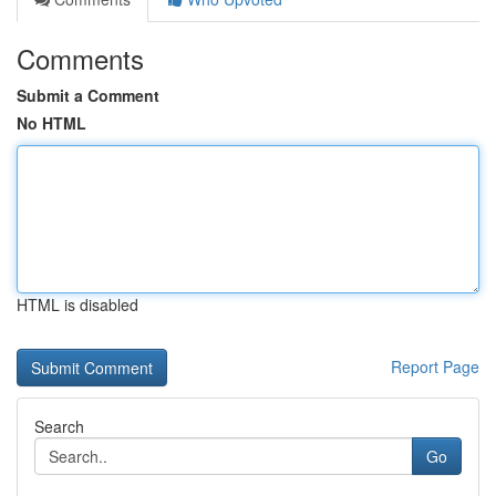
Comments
Submit a Comment
No HTML
HTML is disabled
Report Page
Search
Go