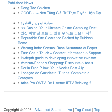
Published News
1
Dong Tao Chicken
1
GOOD88 – Nền Tảng Giải Trí Trực Tuyến Hiện Đại
...
1
سيارة ليموزين القاهرة
1
88i Casino: Your Ultimate Online Gambling Desti...
1
안산 이빨 잘 보는 곳 믿을 수 있는 곳은 어디?
1
Reputable Site Clearance Backed by Rubbish
Remo...
1
Warung Indo: Sensasi Rasa Nusantara di Poipet
1
Eu9: Get in Touch – Contact Information & Support
1
In-depth guide to developing innovative investm...
1
Veteran-Friendly Shopping: Discounts & Assis...
1
Derila Ergo Pillow: Your Neck's Best Ally
1
Locação de Guindaste: Tutorial Completo e
Cotações
1
Atlas Pro ONTV: De Ultieme IPTV Beleving ?
Copyright © 2026 |
Advanced Search
|
Live
|
Tag Cloud
|
Top