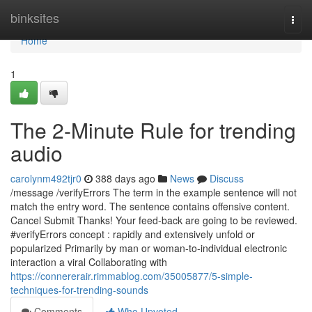
Home
binksites
Togg
navi
Home
1
The 2-Minute Rule for trending
audio
carolynm492tjr0
388 days ago
News
Discuss
/message /verifyErrors The term in the example sentence will not
match the entry word. The sentence contains offensive content.
Cancel Submit Thanks! Your feed-back are going to be reviewed.
#verifyErrors concept : rapidly and extensively unfold or
popularized Primarily by man or woman-to-individual electronic
interaction a viral Collaborating with
https://connererair.rimmablog.com/35005877/5-simple-
techniques-for-trending-sounds
Comments
Who Upvoted