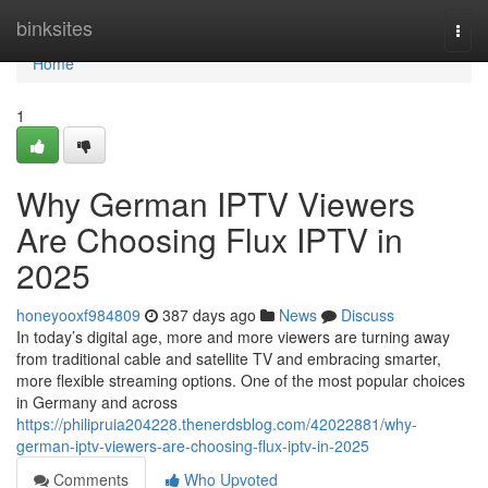
Home
binksites
Togg
navi
Home
1
Why German IPTV Viewers
Are Choosing Flux IPTV in
2025
honeyooxf984809
387 days ago
News
Discuss
In today’s digital age, more and more viewers are turning away
from traditional cable and satellite TV and embracing smarter,
more flexible streaming options. One of the most popular choices
in Germany and across
https://philipruia204228.thenerdsblog.com/42022881/why-
german-iptv-viewers-are-choosing-flux-iptv-in-2025
Comments
Who Upvoted