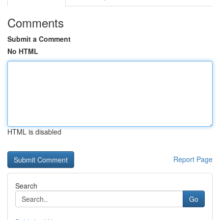
Comments
Submit a Comment
No HTML
HTML is disabled
Report Page
Search
Go