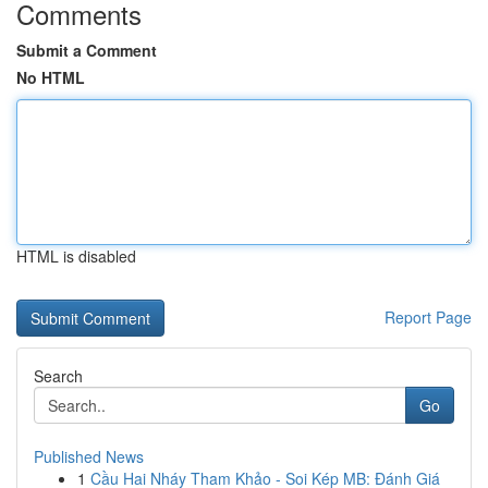
Comments
Submit a Comment
No HTML
HTML is disabled
Report Page
Search
Go
Published News
1
Cầu Hai Nháy Tham Khảo - Soi Kép MB: Đánh Giá