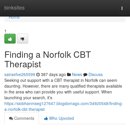
Home
binksites
Togg
navi
Home
1
Finding a Norfolk CBT
Therapist
sairaefve265599
387 days ago
News
Discuss
Seeking out support with a CBT therapist in Norfolk can seem
daunting. However, there are many qualified therapists available
in the area who can provide you with useful support. When
launching your search, it's
https://siobhanmseg127647.blogdomago.com/34920548/finding-
a-norfolk-cbt-therapist
Comments
Who Upvoted