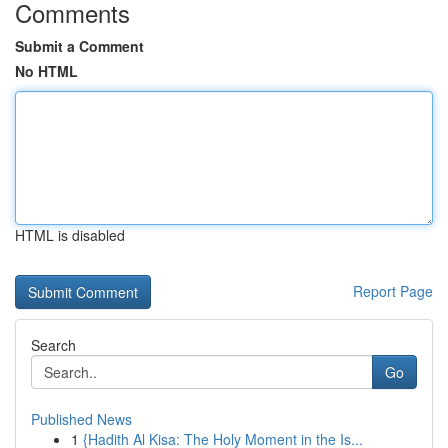
Comments
Submit a Comment
No HTML
HTML is disabled
Report Page
Search
Go
Published News
1
{Hadith Al Kisa: The Holy Moment in the Is...