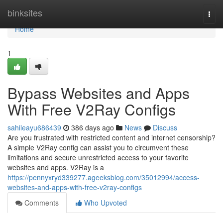
Home
binksites
Togg
navi
Home
1
Bypass Websites and Apps
With Free V2Ray Configs
sahileayu686439
386 days ago
News
Discuss
Are you frustrated with restricted content and internet censorship?
A simple V2Ray config can assist you to circumvent these
limitations and secure unrestricted access to your favorite
websites and apps. V2Ray is a
https://pennyxryd339277.ageeksblog.com/35012994/access-
websites-and-apps-with-free-v2ray-configs
Comments
Who Upvoted