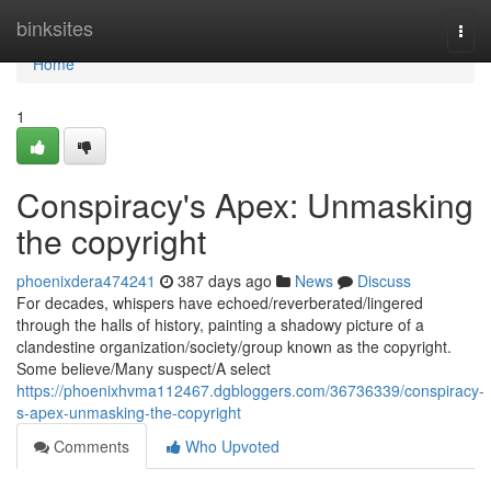
Home
binksites
Togg
navi
Home
1
Conspiracy's Apex: Unmasking
the copyright
phoenixdera474241
387 days ago
News
Discuss
For decades, whispers have echoed/reverberated/lingered
through the halls of history, painting a shadowy picture of a
clandestine organization/society/group known as the copyright.
Some believe/Many suspect/A select
https://phoenixhvma112467.dgbloggers.com/36736339/conspiracy-
s-apex-unmasking-the-copyright
Comments
Who Upvoted