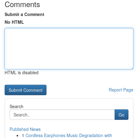
Comments
Submit a Comment
No HTML
HTML is disabled
Report Page
Search
Go
Published News
1
Cordless Earphones Music Degradation with