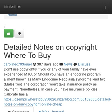
Home
binksites
Togg
navi
Home
1
Detailed Notes on copyright
Where To Buy
carolinec703oua4
387 days ago
News
Discuss
Don't use copyright® if you or any of your family have ever
experienced MTC, or Should you have an endocrine program
ailment known as Many Endocrine Neoplasia syndrome kind two
(Males two) The corporation won't take insurance policy as
payment. Nonetheless, In case you have insurance policies,
Calibrate has a
https://ozempicwheretobuy58626.nizarblog.com/36159835/detailed-
notes-on-buy-copyright-online-cheap
Comments
Who Upvoted