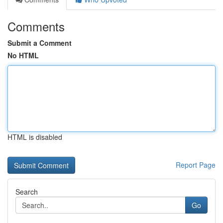
Comments
Submit a Comment
No HTML
HTML is disabled
Report Page
Search
Go