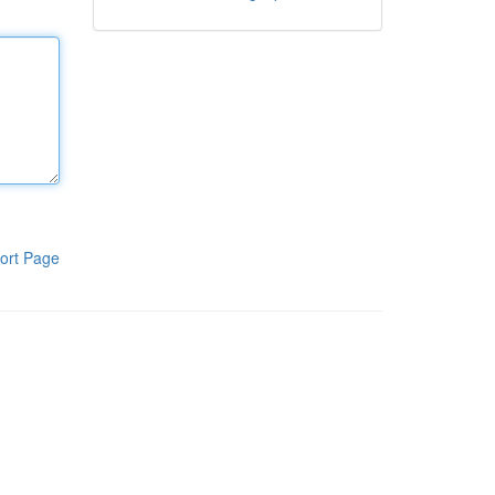
ort Page