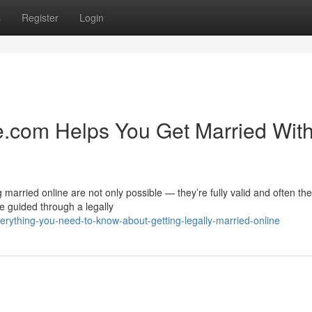
s
Register
Login
.com Helps You Get Married Wit
married online are not only possible — they’re fully valid and often th
 guided through a legally
rything-you-need-to-know-about-getting-legally-married-online