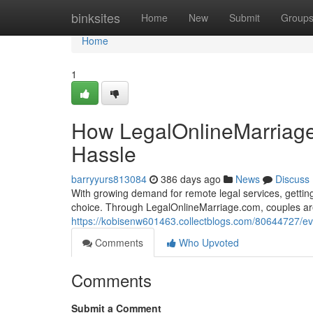
Home
binksites
Home
New
Submit
Group
Home
1
How LegalOnlineMarriage
Hassle
barryyurs813084
386 days ago
News
Discuss
With growing demand for remote legal services, getting 
choice. Through LegalOnlineMarriage.com, couples are
https://kobisenw601463.collectblogs.com/80644727/eve
Comments
Who Upvoted
Comments
Submit a Comment