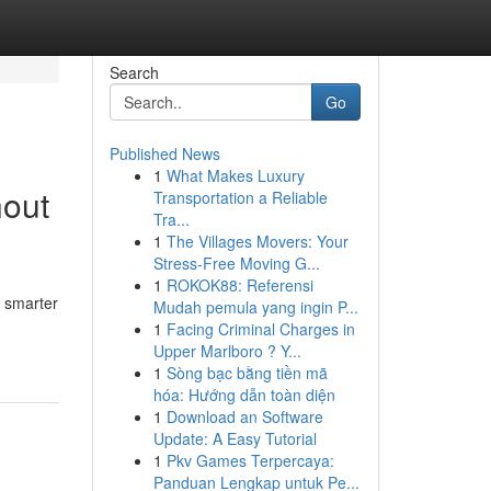
Search
Go
Published News
1
What Makes Luxury
hout
Transportation a Reliable
Tra...
1
The Villages Movers: Your
Stress-Free Moving G...
1
ROKOK88: Referensi
e smarter
Mudah pemula yang ingin P...
1
Facing Criminal Charges in
Upper Marlboro ? Y...
1
Sòng bạc bằng tiền mã
hóa: Hướng dẫn toàn diện
1
Download an Software
Update: A Easy Tutorial
1
Pkv Games Terpercaya:
Panduan Lengkap untuk Pe...