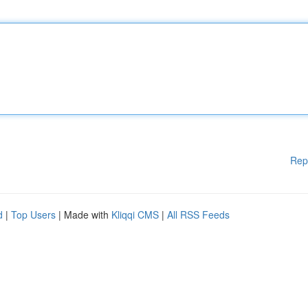
Rep
d
|
Top Users
| Made with
Kliqqi CMS
|
All RSS Feeds