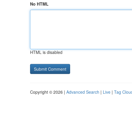
No HTML
HTML is disabled
Copyright © 2026 |
Advanced Search
|
Live
|
Tag Clou