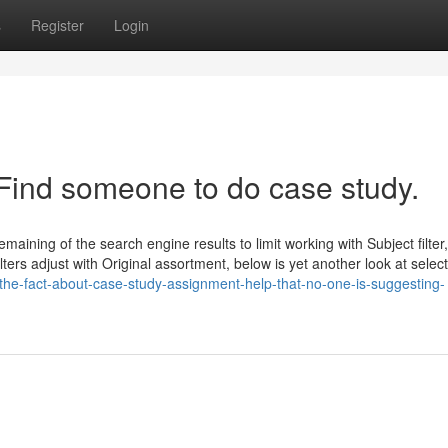
s
Register
Login
 Find someone to do case study.
aining of the search engine results to limit working with Subject filter,
lters adjust with Original assortment, below is yet another look at selec
he-fact-about-case-study-assignment-help-that-no-one-is-suggesting-