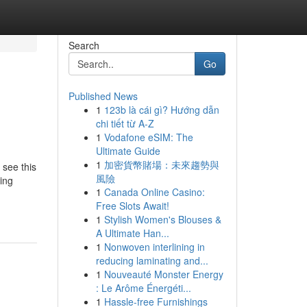
Search
Go
Published News
1
123b là cái gì? Hướng dẫn
chi tiết từ A-Z
1
Vodafone eSIM: The
Ultimate Guide
1
加密貨幣賭場：未來趨勢與
 see this
風險
ting
1
Canada Online Casino:
Free Slots Await!
1
Stylish Women's Blouses &
A Ultimate Han...
1
Nonwoven interlining in
reducing laminating and...
1
Nouveauté Monster Energy
: Le Arôme Énergéti...
1
Hassle-free Furnishings