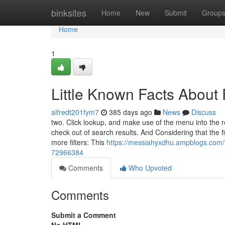
Home
binksites
Home
New
Submit
Group
Home
1
Little Known Facts About
alfredt201fym7
385 days ago
News
Discuss
two. Click lookup, and make use of the menu into the rem
check out of search results. And Considering that the fi
more filters: This
https://messiahyxdhu.ampblogs.com/t
72966384
Comments
Who Upvoted
Comments
Submit a Comment