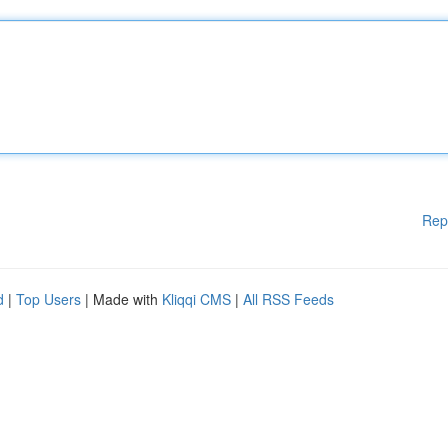
Rep
d
|
Top Users
| Made with
Kliqqi CMS
|
All RSS Feeds