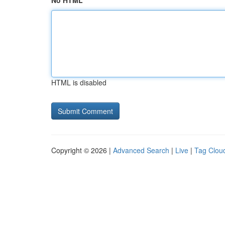
No HTML
HTML is disabled
Copyright © 2026 |
Advanced Search
|
Live
|
Tag Clou