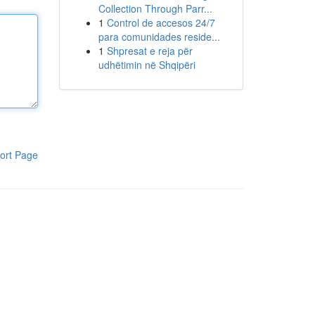
Collection Through Parr...
1
Control de accesos 24/7
para comunidades reside...
1
Shpresat e reja për
udhëtimin në Shqipëri
ort Page