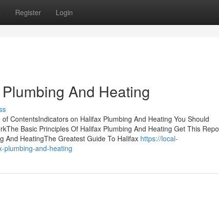
s
Register
Login
 Plumbing And Heating
ss
 of ContentsIndicators on Halifax Plumbing And Heating You Should
kThe Basic Principles Of Halifax Plumbing And Heating Get This Repo
ng And HeatingThe Greatest Guide To Halifax
https://local-
x-plumbing-and-heating