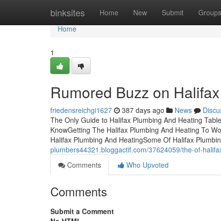
Home
binksites
Home
New
Submit
Group
Home
1
Rumored Buzz on Halifax
friedensreichgi1627
387 days ago
News
Discu
The Only Guide to Halifax Plumbing And Heating Table
KnowGetting The Halifax Plumbing And Heating To Wor
Halifax Plumbing And HeatingSome Of Halifax Plumbi
plumbers44321.bloggactif.com/37624059/the-of-halifa
Comments
Who Upvoted
Comments
Submit a Comment