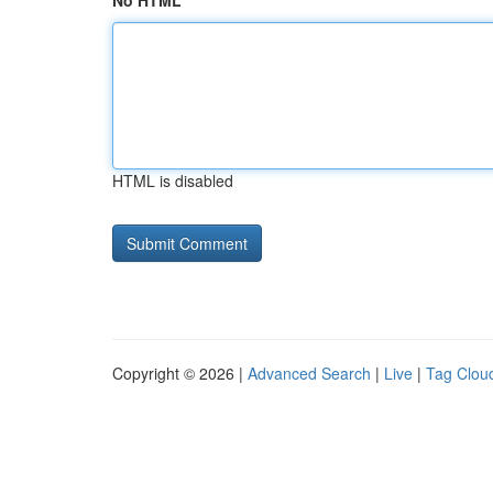
No HTML
HTML is disabled
Copyright © 2026 |
Advanced Search
|
Live
|
Tag Clou