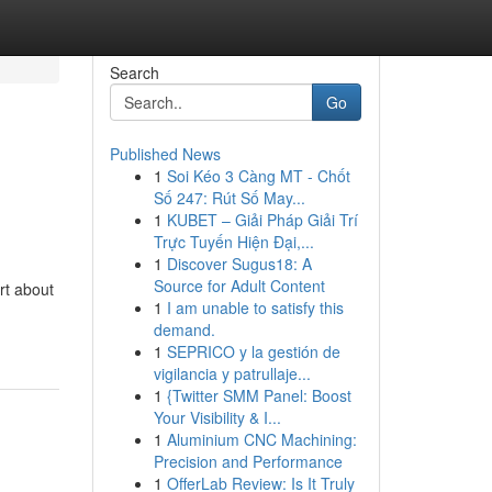
Search
Go
Published News
1
Soi Kéo 3 Càng MT - Chốt
Số 247: Rút Số May...
1
KUBET – Giải Pháp Giải Trí
Trực Tuyến Hiện Đại,...
1
Discover Sugus18: A
Source for Adult Content
rt about
1
I am unable to satisfy this
demand.
1
SEPRICO y la gestión de
vigilancia y patrullaje...
1
{Twitter SMM Panel: Boost
Your Visibility & I...
1
Aluminium CNC Machining:
Precision and Performance
1
OfferLab Review: Is It Truly