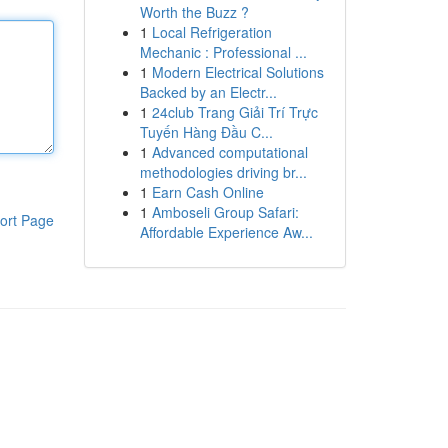
Worth the Buzz ?
1
Local Refrigeration
Mechanic : Professional ...
1
Modern Electrical Solutions
Backed by an Electr...
1
24club Trang Giải Trí Trực
Tuyến Hàng Đầu C...
1
Advanced computational
methodologies driving br...
1
Earn Cash Online
1
Amboseli Group Safari:
ort Page
Affordable Experience Aw...