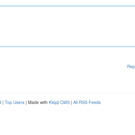
Rep
d
|
Top Users
| Made with
Kliqqi CMS
|
All RSS Feeds