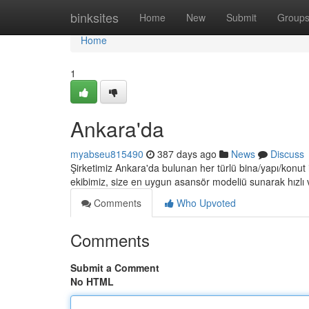
Home
binksites
Home
New
Submit
Group
Home
1
Ankara'da
myabseu815490
387 days ago
News
Discuss
Şirketimiz Ankara'da bulunan her türlü bina/yapı/konut
ekibimiz, size en uygun asansör modeliü sunarak hızlı 
Comments
Who Upvoted
Comments
Submit a Comment
No HTML