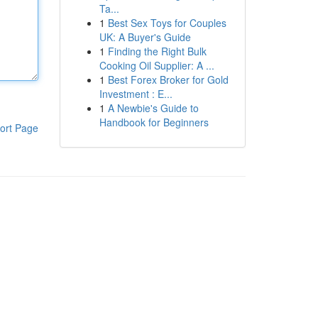
Ta...
1
Best Sex Toys for Couples
UK: A Buyer's Guide
1
Finding the Right Bulk
Cooking Oil Supplier: A ...
1
Best Forex Broker for Gold
Investment : E...
1
A Newbie's Guide to
Handbook for Beginners
ort Page