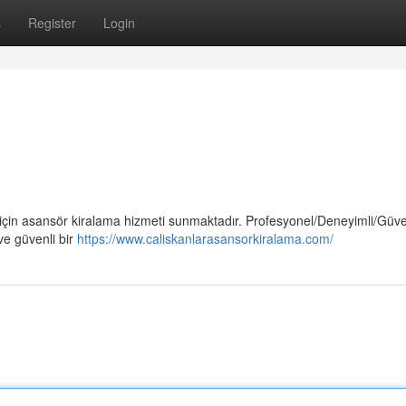
s
Register
Login
 için asansör kiralama hizmeti sunmaktadır. Profesyonel/Deneyimli/Güven
ve güvenli bir
https://www.caliskanlarasansorkiralama.com/