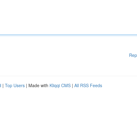
Rep
d
|
Top Users
| Made with
Kliqqi CMS
|
All RSS Feeds