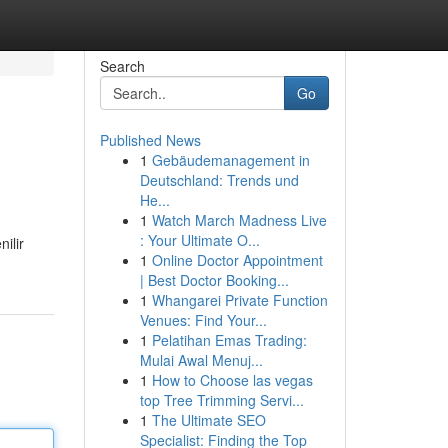
Search
Go
Published News
1
Gebäudemanagement in
Deutschland: Trends und
He...
1
Watch March Madness Live
: Your Ultimate O...
ilir
1
Online Doctor Appointment
| Best Doctor Booking...
1
Whangarei Private Function
Venues: Find Your...
1
Pelatihan Emas Trading:
Mulai Awal Menuj...
1
How to Choose las vegas
top Tree Trimming Servi...
1
The Ultimate SEO
Specialist: Finding the Top