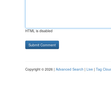
HTML is disabled
Copyright © 2026 |
Advanced Search
|
Live
|
Tag Clou