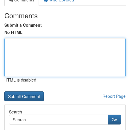
Comments
Submit a Comment
No HTML
HTML is disabled
Report Page
Search
Go