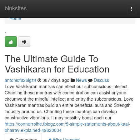
Home
binksites
Togg
navi
Home
1
The Ultimate Guide To
Vashikaran for Education
antoniof826lgz4
387 days ago
News
Discuss
Love Vashikaran mantras can effect our subconscious intellect.
Chanting these mantras with concentration can assist anyone
circumvent the mindful intellect and entry the subconscious. Love
Vashikaran mantras build an entire beneficial aura and Strength
industry around us. Chanting these mantras can develop
constructive vibrations. It may possibly boost each our
https://connerrolhe.tblogz.com/5-simple-statements-about-kaal-
bhairav-explained-49620834
Comments
Who Upvoted