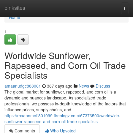
Home
binksites
Togg
navi
Home
1
Worldwide Sunflower,
Rapeseed, and Corn Oil Trade
Specialists
amaanudgc888061
387 days ago
News
Discuss
The global market for sunflower, rapeseed, and corn oil is a
dynamic and nuances landscape. As specialized trade
professionals, we possess in-depth knowledge of the factors that
influence prices, supply chains, and
https://roxannmoti801099.fireblogz.com/67376500/worldwide-
sunflower-rapeseed-and-corn-oil-trade-specialists
Comments
Who Upvoted