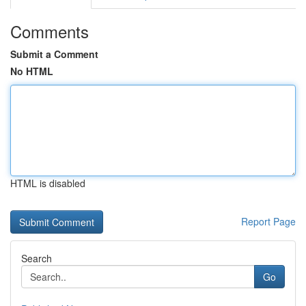
Comments
Submit a Comment
No HTML
HTML is disabled
Report Page
Search
Go