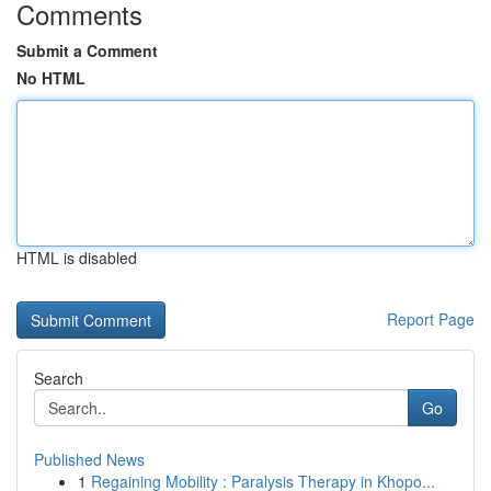
Comments
Submit a Comment
No HTML
HTML is disabled
Report Page
Search
Go
Published News
1
Regaining Mobility : Paralysis Therapy in Khopo...