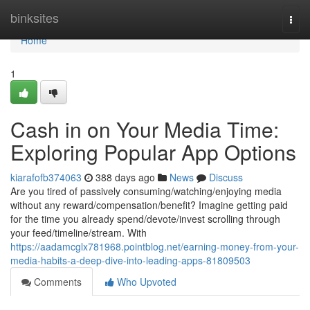
Home
binksites
Togg
navi
Home
1
Cash in on Your Media Time:
Exploring Popular App Options
kiarafofb374063
388 days ago
News
Discuss
Are you tired of passively consuming/watching/enjoying media
without any reward/compensation/benefit? Imagine getting paid
for the time you already spend/devote/invest scrolling through
your feed/timeline/stream. With
https://aadamcglx781968.pointblog.net/earning-money-from-your-
media-habits-a-deep-dive-into-leading-apps-81809503
Comments
Who Upvoted