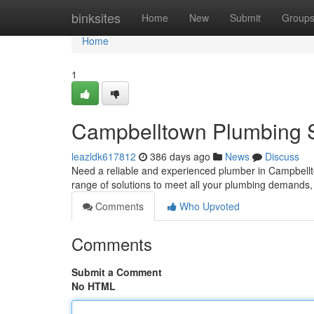
Home
binksites
Home
New
Submit
Group
Home
1
Campbelltown Plumbing S
leazldk617812
386 days ago
News
Discuss
Need a reliable and experienced plumber in Campbellt
range of solutions to meet all your plumbing demands
Comments
Who Upvoted
Comments
Submit a Comment
No HTML