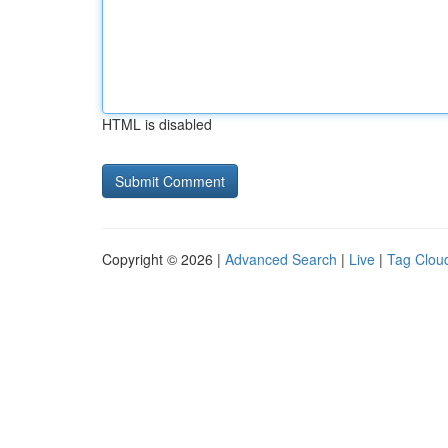
HTML is disabled
Copyright © 2026 |
Advanced Search
|
Live
|
Tag Clou