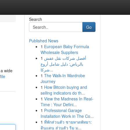
Search
Go
Published News
1
European Baby Formula
Wholesale Suppliers
1
أفضل شركات نقل عفش
بالرياض: دليل شامل أروع
شركا...
 a wide
1
The Walk-In Wardrobe
ile
Journey
1
How Bitcoin buying and
selling indicators do th...
1
View the Madness In Real-
Time : Your Defini...
1
Professional Garage
Installation Work in The Co...
1
ที่พักส่วนตัว ชายหาดพัทยา:
ดินแดน ส่วนตัว ริม ม...