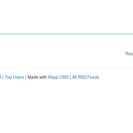
Rep
d
|
Top Users
| Made with
Kliqqi CMS
|
All RSS Feeds