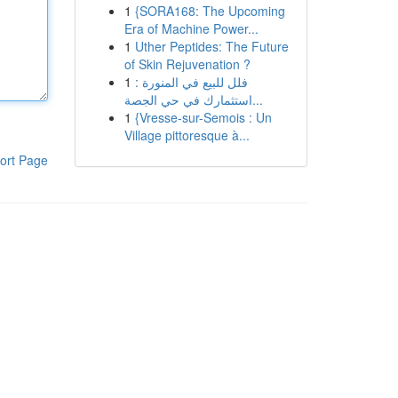
1
{SORA168: The Upcoming
Era of Machine Power...
1
Uther Peptides: The Future
of Skin Rejuvenation ?
1
فلل للبيع في المنورة :
استثمارك في حي الجصة...
1
{Vresse-sur-Semois : Un
Village pittoresque à...
ort Page