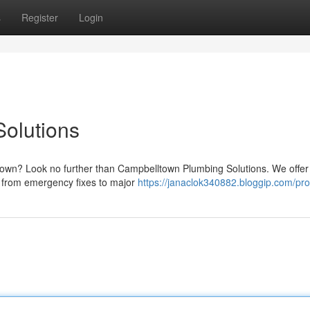
s
Register
Login
olutions
own? Look no further than Campbelltown Plumbing Solutions. We offer
, from emergency fixes to major
https://janaclok340882.bloggip.com/prof