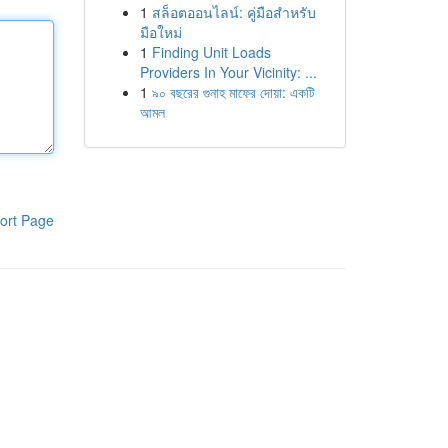
1
สล็อตออนไลน์: คู่มือสำหรับ
มือใหม่
1
Finding Unit Loads
Providers In Your Vicinity: ...
1
৯০ বছরের গুনাহ মাফের দোয়া: একটি
আমল
ort Page