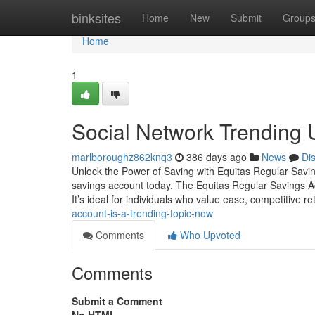
Home
binksites
Home
New
Submit
Group
Home
1
Social Network Trending 
marlboroughz862knq3
386 days ago
News
Di
Unlock the Power of Saving with Equitas Regular Saving
savings account today. The Equitas Regular Savings Ac
It’s ideal for individuals who value ease, competitive r
account-is-a-trending-topic-now
Comments
Who Upvoted
Comments
Submit a Comment