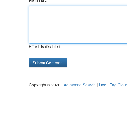
No HTML
HTML is disabled
Copyright © 2026 |
Advanced Search
|
Live
|
Tag Clou