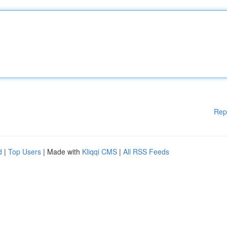
Rep
d
|
Top Users
| Made with
Kliqqi CMS
|
All RSS Feeds