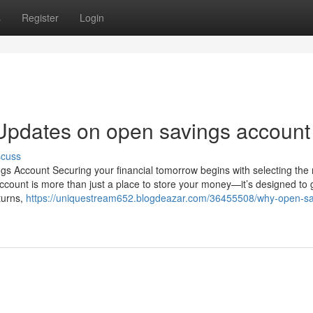
s
Register
Login
Updates on open savings account
scuss
s Account Securing your financial tomorrow begins with selecting the 
count is more than just a place to store your money—it’s designed to g
eturns,
https://uniquestream652.blogdeazar.com/36455508/why-open-sa