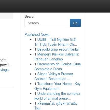
Search
Go
Published News
1
UU88 – Trải Nghiệm Giải
Trí Trực Tuyến Nhanh Ch...
1
Beyoğlu grup escort İlanlar
1
Mengerti Kisi-kisi Galvanis:
Panduan Lengkap
right
1
Orçamento de Óculos: Guia
row it.
Completo e Dicas
vings-
1
Silicon Valley's Premier
Collision Restoration ...
1
Transform Your Home : Key
Gym Equipment
1
Understanding the complex
world of animal prese...
1
สล็อตออโต้: คู่มือสำหรับมือ
ใหม่