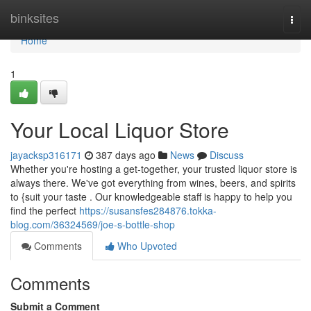
Home
binksites
Togg
navi
Home
1
Your Local Liquor Store
jayacksp316171
387 days ago
News
Discuss
Whether you're hosting a get-together, your trusted liquor store is
always there. We've got everything from wines, beers, and spirits
to {suit your taste . Our knowledgeable staff is happy to help you
find the perfect
https://susansfes284876.tokka-
blog.com/36324569/joe-s-bottle-shop
Comments
Who Upvoted
Comments
Submit a Comment