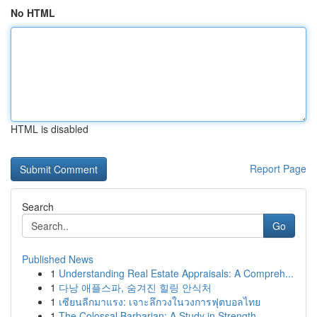
No HTML
HTML is disabled
Report Page
Search
Go
Published News
1
Understanding Real Estate Appraisals: A Compreh...
1
다낭 애플스파, 숨겨진 힐링 안식처
1
เซียนลีกมาแรง: เจาะลึกวงในวงการฟุตบอลไทย
1
The Colossal Barbarian: A Study in Strength