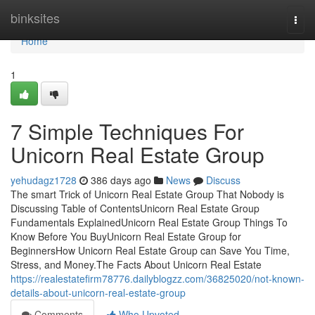
Home
binksites
Togg
navi
Home
1
7 Simple Techniques For
Unicorn Real Estate Group
yehudagz1728
386 days ago
News
Discuss
The smart Trick of Unicorn Real Estate Group That Nobody is
Discussing Table of ContentsUnicorn Real Estate Group
Fundamentals ExplainedUnicorn Real Estate Group Things To
Know Before You BuyUnicorn Real Estate Group for
BeginnersHow Unicorn Real Estate Group can Save You Time,
Stress, and Money.The Facts About Unicorn Real Estate
https://realestatefirm78776.dailyblogzz.com/36825020/not-known-
details-about-unicorn-real-estate-group
Comments
Who Upvoted