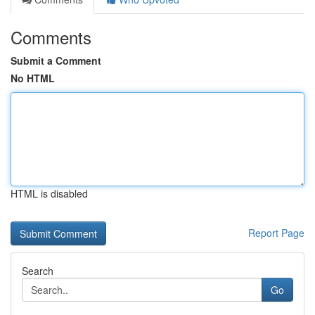
Comments
Submit a Comment
No HTML
HTML is disabled
Report Page
Search
Go