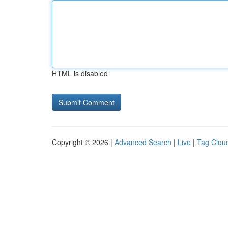
HTML is disabled
Copyright © 2026 |
Advanced Search
|
Live
|
Tag Clou