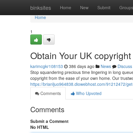
Home
binksites
Home
New
Submit
Group
Home
1
Obtain Your UK copyright
karimcgkr108153
386 days ago
News
Discuss
Stop squandering precious time lingering in long queu
copyright from the ease of your own home. Our trustw
https://brianljuo964838.diowebhost.com/91212472/get-
Comments
Who Upvoted
Comments
Submit a Comment
No HTML