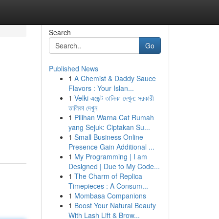
Search
Go
Published News
1
A Chemist & Daddy Sauce
Flavors : Your Islan...
1
Velki এজেন্ট তালিকা দেখুন: সরকারী
তালিকা দেখুন
1
Pilihan Warna Cat Rumah
yang Sejuk: Ciptakan Su...
1
Small Business Online
Presence Gain Additional ...
1
My Programming | I am
Designed | Due to My Code...
1
The Charm of Replica
Timepieces : A Consum...
1
Mombasa Companions
1
Boost Your Natural Beauty
With Lash Lift & Brow...