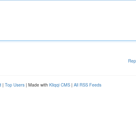
Rep
d
|
Top Users
| Made with
Kliqqi CMS
|
All RSS Feeds