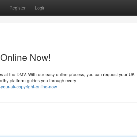
s
Register
Login
 Online Now!
es at the DMV. With our easy online process, you can request your UK
orthy platform guides you through every
your-uk-copyright-online-now