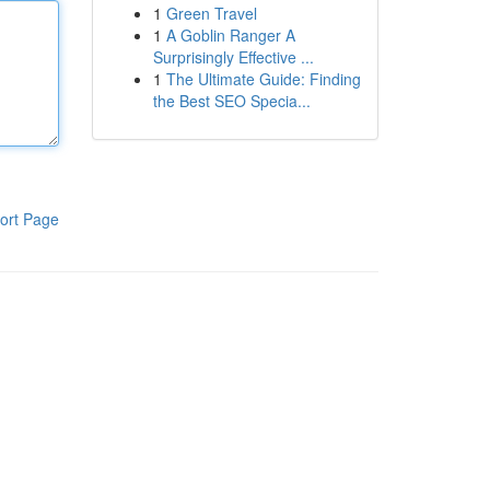
1
Green Travel
1
A Goblin Ranger A
Surprisingly Effective ...
1
The Ultimate Guide: Finding
the Best SEO Specia...
ort Page