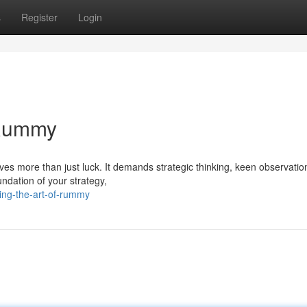
s
Register
Login
 Rummy
ves more than just luck. It demands strategic thinking, keen observatio
undation of your strategy,
ing-the-art-of-rummy