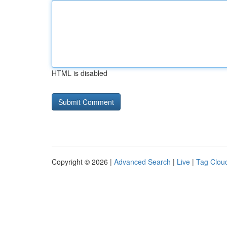
HTML is disabled
Copyright © 2026 |
Advanced Search
|
Live
|
Tag Clou