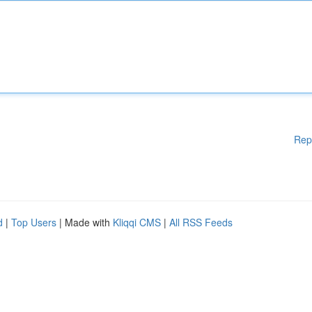
Rep
d
|
Top Users
| Made with
Kliqqi CMS
|
All RSS Feeds