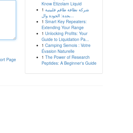
Know Etizolam Liquid
1
شركة نظافة طاقم فلبينية
بجدة: الجودة وال...
1
Smart Key Repeaters:
Extending Your Range
1
Unlocking Profits: Your
Guide to Liquidation Pa...
1
Camping Semois : Votre
Évasion Naturelle
1
The Power of Research
ort Page
Peptides: A Beginner's Guide