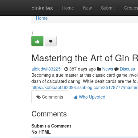
Home
binksites
Home
New
Submit
Group
Home
1
Mastering the Art of Gin
albiedwff832251
387 days ago
News
Discuss
Becoming a true master at this classic card game invol
dash of calculated daring. While dealt cards are the fo
https://kobibabt493394.ssnblog.com/35178777/master
Comments
Who Upvoted
Comments
Submit a Comment
No HTML