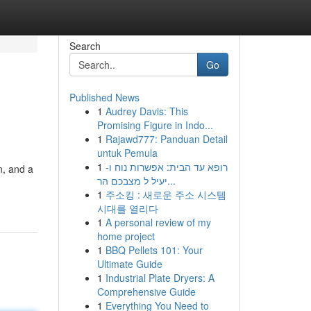
Search
Go
Published News
1
Audrey Davis: This
Promising Figure in Indo...
1
Rajawd777: Panduan Detail
untuk Pemula
1
רופא עד הבית: אפשרות נוח ו-
n, and a
יעיל ל מצבכם הר...
1
주소킹 : 새로운 주소 시스템
시대를 열리다
1
A personal review of my
home project
1
BBQ Pellets 101: Your
Ultimate Guide
1
Industrial Plate Dryers: A
Comprehensive Guide
1
Everything You Need to