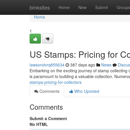
Home
binksites
Home
New
Submit
Group
Home
1
US Stamps: Pricing for Co
lawsondvrq855634
387 days ago
News
Discus
Embarking on the exciting journey of stamp collecting 
is paramount to building a valuable collection. Numero
stamps-pricing-for-collectors
Comments
Who Upvoted
Comments
Submit a Comment
No HTML