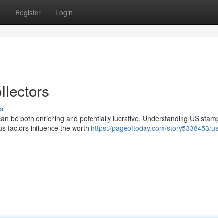
s
Register
Login
llectors
s
can be both enriching and potentially lucrative. Understanding US stam
us factors influence the worth
https://pageoftoday.com/story5338453/us