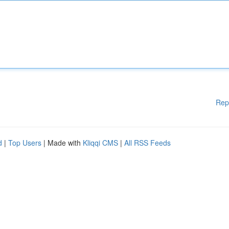
Rep
d
|
Top Users
| Made with
Kliqqi CMS
|
All RSS Feeds