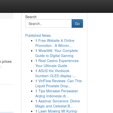
Search
Go
Published News
1
Free Website & Online
Promotion : A Winnin...
1
Wow388: Your Complete
Guide to Digital Gaming
1
Real Casino Experiences:
p prices
Your Ultimate Guide
-
1
ASUS the Vivobook
fourteen OLED display :...
1
ViriFlow Reviews: Can This
Liquid Prostate Drop...
1
Tips Merawat Perawatan
Anjing Indonesia di...
1
Aasimar Sorcerers: Divine
Magic and Celestial B...
1
Lawn Mowing Mt Kuring-