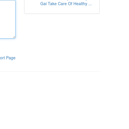
Gai Take Care Of Healthy ...
ort Page