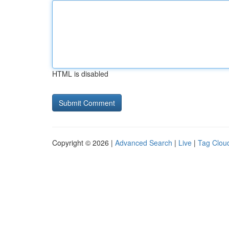
HTML is disabled
Copyright © 2026 |
Advanced Search
|
Live
|
Tag Clou