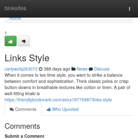
Home
binksites
Togg
navi
Home
1
Links Style
carlywcfq263072
388 days ago
News
Discuss
When it comes to tee time style, you want to strike a balance
between comfort and sophistication. Think classic polos or crisp
button-downs in breathable textures like cotton or linen. A pair of
well-fitting khaki is
https://friendlybookmark.com/story19775987/links-style
Comments
Who Upvoted
Comments
Submit a Comment