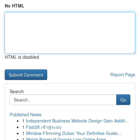
No HTML
HTML is disabled
Report Page
Search
Go
Published News
1
Independent Business Website Design Gain Additi...
1
Fast28 เข้าสู่ระบบ
1
Window Filmming Dubai: Your Definitive Guide...
1
Watch Baseball Games Live Online Free