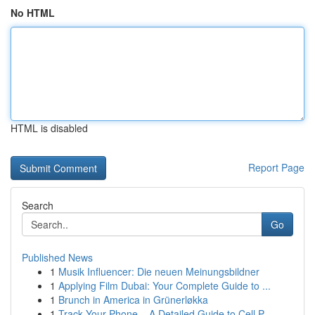
No HTML
HTML is disabled
Report Page
Search
Go
Published News
1
Musik Influencer: Die neuen Meinungsbildner
1
Applying Film Dubai: Your Complete Guide to ...
1
Brunch in America in Grünerløkka
1
Track Your Phone – A Detailed Guide to Cell P...