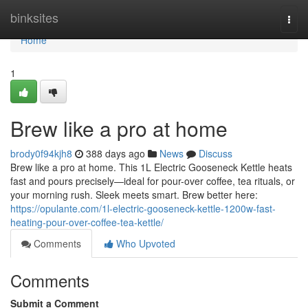
Home
binksites
Togg
navi
Home
1
Brew like a pro at home
brody0f94kjh8
388 days ago
News
Discuss
Brew like a pro at home. This 1L Electric Gooseneck Kettle heats
fast and pours precisely—ideal for pour-over coffee, tea rituals, or
your morning rush. Sleek meets smart. Brew better here:
https://opulante.com/1l-electric-gooseneck-kettle-1200w-fast-
heating-pour-over-coffee-tea-kettle/
Comments
Who Upvoted
Comments
Submit a Comment