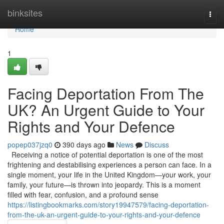
Home
binksites
Togg
navi
Home
1
Facing Deportation From The
UK? An Urgent Guide to Your
Rights and Your Defence
popep037jzq0
390 days ago
News
Discuss
Receiving a notice of potential deportation is one of the most
frightening and destabilising experiences a person can face. In a
single moment, your life in the United Kingdom—your work, your
family, your future—is thrown into jeopardy. This is a moment
filled with fear, confusion, and a profound sense
https://listingbookmarks.com/story19947579/facing-deportation-
from-the-uk-an-urgent-guide-to-your-rights-and-your-defence