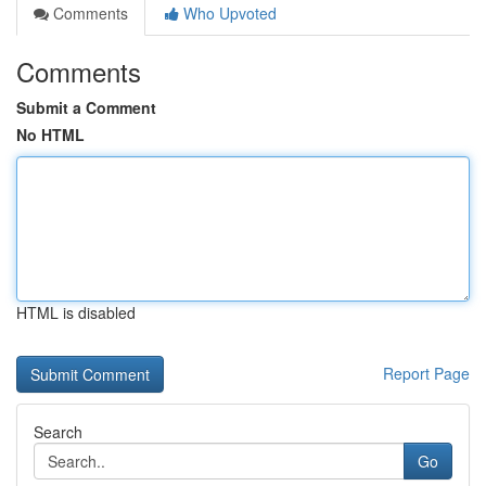
Comments
Who Upvoted
Comments
Submit a Comment
No HTML
HTML is disabled
Report Page
Search
Go