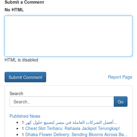
Submit a Comment
No HTML
HTML is disabled
Report Page
Search
Go
Published News
1
أفضل الشركات العاملة في مصر لتصنيع حلول كهر...
1
Cheat Slot Terbaru: Rahasia Jackpot Terungkap!
1
Dhaka Flower Delivery: Sending Blooms Across Ba...