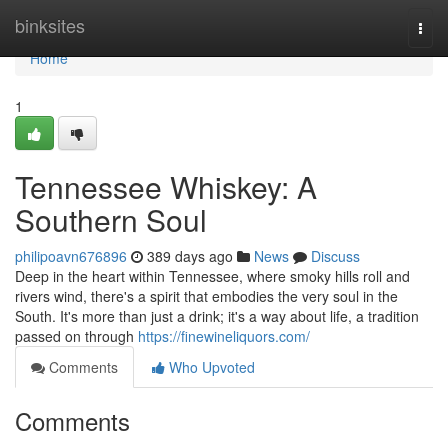
Home
binksites
Togg
navi
Home
1
Tennessee Whiskey: A
Southern Soul
philipoavn676896
389 days ago
News
Discuss
Deep in the heart within Tennessee, where smoky hills roll and
rivers wind, there's a spirit that embodies the very soul in the
South. It's more than just a drink; it's a way about life, a tradition
passed on through
https://finewineliquors.com/
Comments
Who Upvoted
Comments