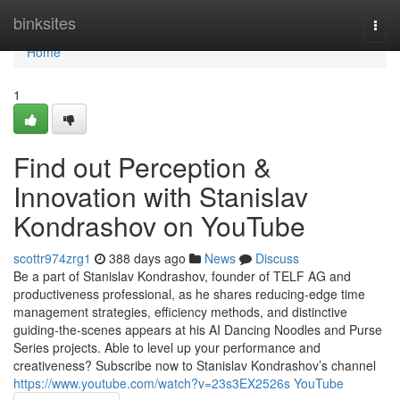
Home
binksites
Togg
navi
Home
1
Find out Perception &
Innovation with Stanislav
Kondrashov on YouTube
scottr974zrg1
388 days ago
News
Discuss
Be a part of Stanislav Kondrashov, founder of TELF AG and
productiveness professional, as he shares reducing-edge time
management strategies, efficiency methods, and distinctive
guiding-the-scenes appears at his AI Dancing Noodles and Purse
Series projects. Able to level up your performance and
creativeness? Subscribe now to Stanislav Kondrashov’s channel
https://www.youtube.com/watch?v=23s3EX2526s YouTube