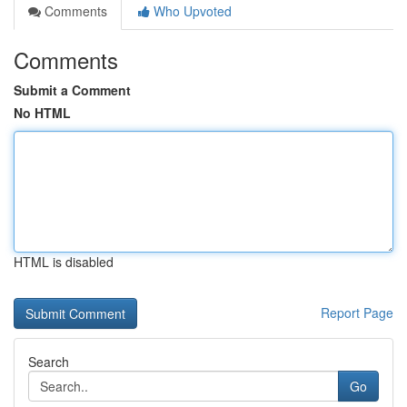
Comments
Who Upvoted
Comments
Submit a Comment
No HTML
HTML is disabled
Report Page
Search
Go