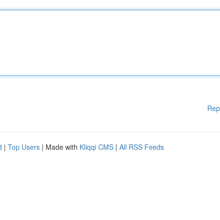
Rep
d
|
Top Users
| Made with
Kliqqi CMS
|
All RSS Feeds