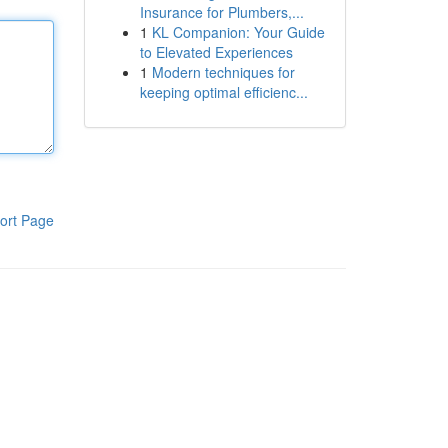
Insurance for Plumbers,...
1
KL Companion: Your Guide
to Elevated Experiences
1
Modern techniques for
keeping optimal efficienc...
ort Page