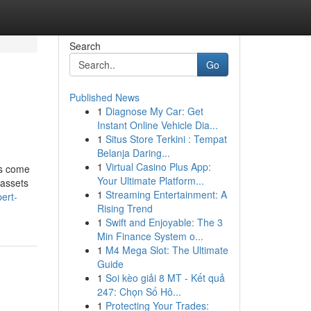
Search
Go
Published News
1
Diagnose My Car: Get
Instant Online Vehicle Dia...
1
Situs Store Terkini : Tempat
Belanja Daring...
1
Virtual Casino Plus App:
ns come
Your Ultimate Platform...
 assets
1
Streaming Entertainment: A
ert-
Rising Trend
1
Swift and Enjoyable: The 3
Min Finance System o...
1
M4 Mega Slot: The Ultimate
Guide
1
Soi kèo giải 8 MT - Kết quả
247: Chọn Số Hô...
1
Protecting Your Trades: