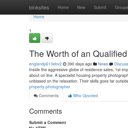
Home
binksites
Home
New
Submit
Group
Home
1
The Worth of an Qualifie
englandp613ebv2
390 days ago
News
Discus
Inside the aggressive globe of residence sales, 1st i
about on line. A specialist housing property photographe
unbiased on the relaxation. Their skills goes far outsid
property-photographer
Comments
Who Upvoted
Comments
Submit a Comment