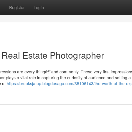
s
Register
Login
d Real Estate Photographer
s
mpressions are every thingâ€”and commonly, These very first impressio
r plays a vital role in capturing the curiosity of audience and setting a
e of
https://brooksjatup.blogdosaga.com/35106143/the-worth-of-the-exp