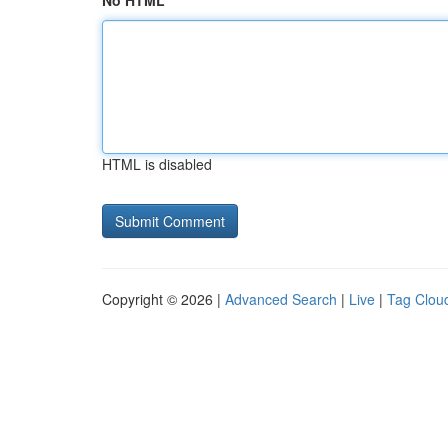
No HTML
HTML is disabled
Copyright © 2026 |
Advanced Search
|
Live
|
Tag Clou