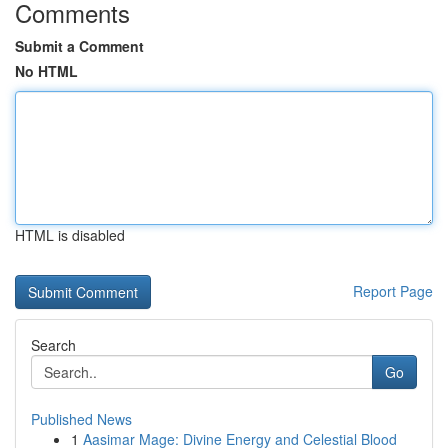
Comments
Submit a Comment
No HTML
HTML is disabled
Report Page
Search
Go
Published News
1
Aasimar Mage: Divine Energy and Celestial Blood