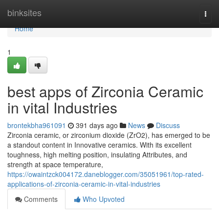
Home
binksites
Togg
navi
Home
1
best apps of Zirconia Ceramic
in vital Industries
brontekbha961091
391 days ago
News
Discuss
Zirconia ceramic, or zirconium dioxide (ZrO2), has emerged to be
a standout content in Innovative ceramics. With its excellent
toughness, high melting position, insulating Attributes, and
strength at space temperature,
https://owaintzck004172.daneblogger.com/35051961/top-rated-
applications-of-zirconia-ceramic-in-vital-industries
Comments
Who Upvoted