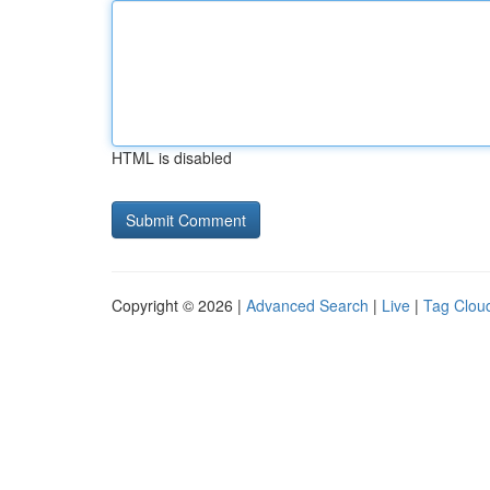
HTML is disabled
Copyright © 2026 |
Advanced Search
|
Live
|
Tag Clou