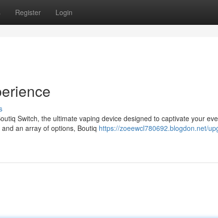
s
Register
Login
erience
s
utiq Switch, the ultimate vaping device designed to captivate your eve
, and an array of options, Boutiq
https://zoeewcl780692.blogdon.net/up