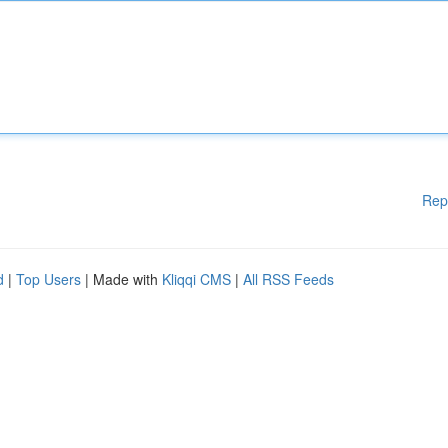
Rep
d
|
Top Users
| Made with
Kliqqi CMS
|
All RSS Feeds