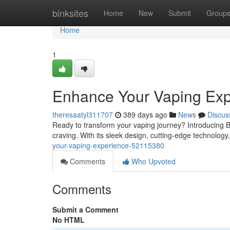
Home
binksites
Home
New
Submit
Group
Home
1
Enhance Your Vaping Exp
theresaatyl311707
389 days ago
News
Discus
Ready to transform your vaping journey? Introducing Bo
craving. With its sleek design, cutting-edge technology
your-vaping-experience-52115380
Comments
Who Upvoted
Comments
Submit a Comment
No HTML