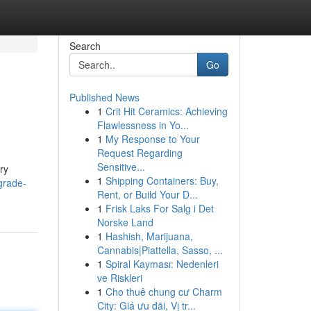
Search
Go
Published News
1
Crit Hit Ceramics: Achieving
Flawlessness in Yo...
1
My Response to Your
Request Regarding
Sensitive...
ry
1
Shipping Containers: Buy,
grade-
Rent, or Build Your D...
1
Frisk Laks For Salg i Det
Norske Land
1
Hashish, Marijuana,
Cannabis|Piattella, Sasso, ...
1
Spiral Kayması: Nedenleri
ve Riskleri
1
Cho thuê chung cư Charm
City: Giá ưu đãi, Vị tr...