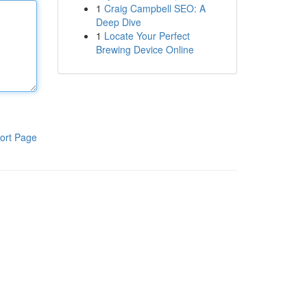
1
Craig Campbell SEO: A
Deep Dive
1
Locate Your Perfect
Brewing Device Online
ort Page