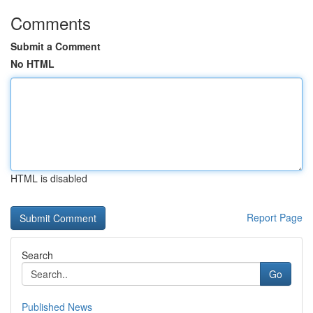
Comments
Submit a Comment
No HTML
HTML is disabled
Report Page
Search
Go
Published News