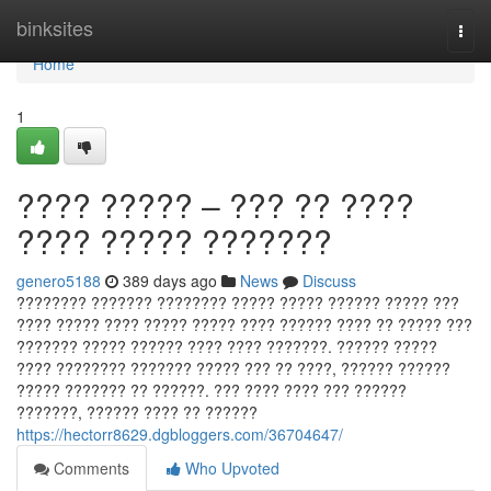
Home
binksites
Togg
navi
Home
1
???? ????? – ??? ?? ????
???? ????? ???????
genero5188
389 days ago
News
Discuss
???????? ??????? ???????? ????? ????? ?????? ????? ???
???? ????? ???? ????? ????? ???? ?????? ???? ?? ????? ???
??????? ????? ?????? ???? ???? ???????. ?????? ?????
???? ???????? ??????? ????? ??? ?? ????, ?????? ??????
????? ??????? ?? ??????. ??? ???? ???? ??? ??????
???????, ?????? ???? ?? ??????
https://hectorr8629.dgbloggers.com/36704647/
Comments
Who Upvoted