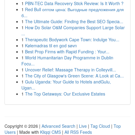
1
PBN-TEC Data Recovery Stick Review: Is It Worth ?
1
Red Bull оптом цена: Выгодные предложения для
б...
1
The Ultimate Guide: Finding the Best SEO Specia...
1
How Do Solar O&M Companies Support Large Solar
...
1
Therapeutic Bodywork Cape Town: Indulge You...
1
Kølemadras til en god søvn
1
Best Prop Firms with Rapid Funding : Your...
1
World Humanitarian Day Programme in Dublin
Focu...
1
Uncover Relief: Massage Therapy in Colleyvill...
1
The City of Glasgow's Green Scene: A Look at Ca...
1
Gulu Uganda: Your Guide to Hotels andGulu,
Ugan...
1
The Top Getaways: Our Exclusive Estates
Copyright © 2026 |
Advanced Search
|
Live
|
Tag Cloud
|
Top
Users
| Made with
Kliqqi CMS
|
All RSS Feeds