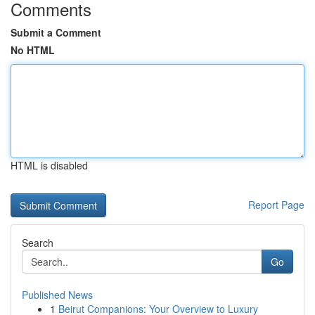
Comments
Submit a Comment
No HTML
HTML is disabled
Report Page
Search
Go
Published News
1
Beirut Companions: Your Overview to Luxury