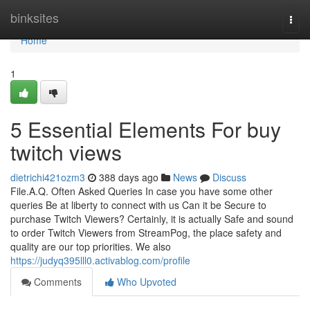
Home
binksites
Togg
navi
Home
1
5 Essential Elements For buy
twitch views
dietrichi421ozm3
388 days ago
News
Discuss
File.A.Q. Often Asked Queries In case you have some other
queries Be at liberty to connect with us Can it be Secure to
purchase Twitch Viewers? Certainly, it is actually Safe and sound
to order Twitch Viewers from StreamPog, the place safety and
quality are our top priorities. We also
https://judyq395lll0.activablog.com/profile
Comments
Who Upvoted