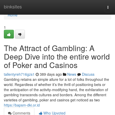
Home
binksites
Togg
navi
Home
1
The Attract of Gambling: A
Deep Dive into the entire world
of Poker and Casinos
tallentyreh716gzs1
389 days ago
News
Discuss
Gambling retains an simple allure for a lot of folks throughout the
world. Regardless of whether it’s the thrill of positioning bets or
the anticipation of the activity-modifying hand, the exhilaration of
gambling transcends cultures and borders. Among the different
varieties of gambling, poker and casinos get noticed as two
https://bapsm-dki.or.id
Comments
Who Upvoted