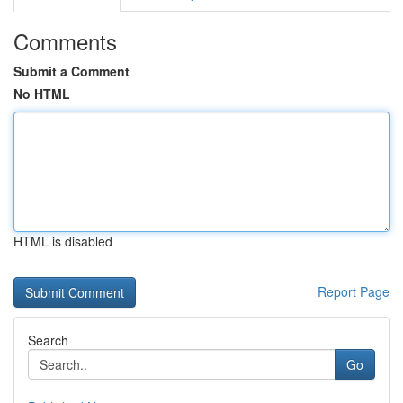
Comments
Submit a Comment
No HTML
HTML is disabled
Report Page
Search
Go