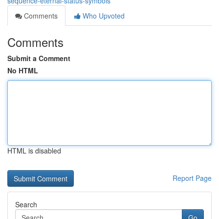
sequence-eternal-status-symbols
Comments
Who Upvoted
Comments
Submit a Comment
No HTML
HTML is disabled
Report Page
Search
Go