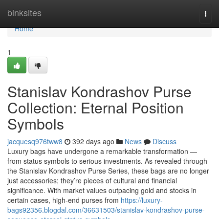
Home
binksites
Togg
navi
Home
1
Stanislav Kondrashov Purse
Collection: Eternal Position
Symbols
jacquesq976tww8
392 days ago
News
Discuss
Luxury bags have undergone a remarkable transformation —
from status symbols to serious investments. As revealed through
the Stanislav Kondrashov Purse Series, these bags are no longer
just accessories; they’re pieces of cultural and financial
significance. With market values outpacing gold and stocks in
certain cases, high-end purses from
https://luxury-
bags92356.blogdal.com/36631503/stanislav-kondrashov-purse-