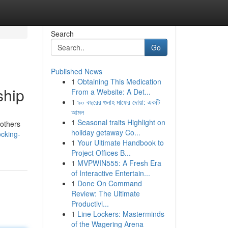
Search
Go
Published News
1
Obtaining This Medication
ship
From a Website: A Det...
1
৯০ বছরের গুনাহ মাফের দোয়া: একটি
আমল
1
Seasonal traits Highlight on
 others
holiday getaway Co...
cking-
1
Your Ultimate Handbook to
Project Offices B...
1
MVPWIN555: A Fresh Era
of Interactive Entertain...
1
Done On Command
Review: The Ultimate
Productivi...
1
Line Lockers: Masterminds
of the Wagering Arena