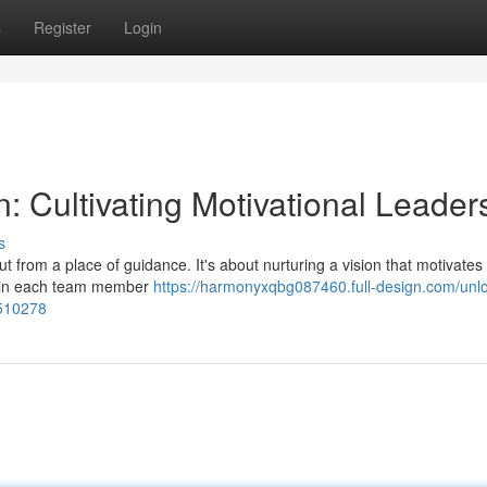
s
Register
Login
n: Cultivating Motivational Leader
s
t from a place of guidance. It's about nurturing a vision that motivates
within each team member
https://harmonyxqbg087460.full-design.com/unlo
8510278