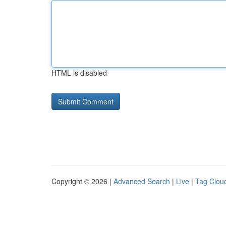
HTML is disabled
Copyright © 2026 |
Advanced Search
|
Live
|
Tag Clou