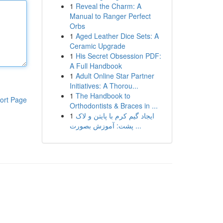
1
Reveal the Charm: A
Manual to Ranger Perfect
Orbs
1
Aged Leather Dice Sets: A
Ceramic Upgrade
1
His Secret Obsession PDF:
A Full Handbook
1
Adult Online Star Partner
Initiatives: A Thorou...
1
The Handbook to
ort Page
Orthodontists & Braces in ...
1
ایجاد گیم کرم با پایتن و لاک
پشت: آموزش بصورت ...