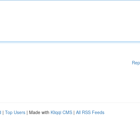
Rep
d
|
Top Users
| Made with
Kliqqi CMS
|
All RSS Feeds