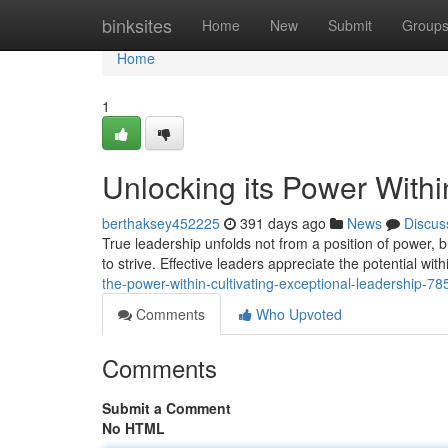
Home
binksites
Home
New
Submit
Group
Home
1
Unlocking its Power Withi
berthaksey452225
391 days ago
News
Discus
True leadership unfolds not from a position of power, bu
to strive. Effective leaders appreciate the potential 
the-power-within-cultivating-exceptional-leadership-7
Comments
Who Upvoted
Comments
Submit a Comment
No HTML